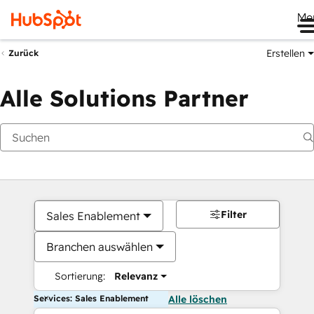
Me
Erstellen
Zurück
Alle Solutions Partner
Filter
Sales Enablement
Branchen auswählen
Sortierung:
Relevanz
Services: Sales Enablement
Alle löschen