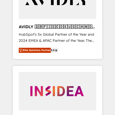
AVIDLY 🇬🇧🇫🇮🇸🇪🇩🇰🇺🇸🇨🇦🇳🇴
🇩🇪🇦🇺🇳🇿
HubSpot’s 5x Global Partner of the Year and
2024 EMEA & APAC Partner of the Year. The
world’s most experienced and fully
Elite Solutions Partner
5.0
accredited HubSpot Solutions Partner. 🚀
With 2,750+ HubSpot projects delivered and
370+ specialists across EMEA, APAC and NAM,
we de-risk complex CRM programmes and
accelerate ROI across every HubSpot Hub. 🧭
From multi-region migrations to AI-powered
automation, we turn complexity into clarity,
human at global scale. 🏆 HubSpot’s CEO
called us “the partner of the future.” Others
agree it is proof of trust built through
measurable impact.