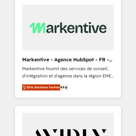
Markentive - Agence HubSpot - FR -
EN
Markentive fournit des services de conseil,
d'intégration et d'agence dans la région EMEA
et North America. Avec plus de 115 experts en
Elite Solutions Partner
4.9
marketing automation, Growth, Revops, CRM
et webdesign. Markentive is both a
consulting firm, a digital agency and an
integrator. With over 115 experts in marketing
automation, growth, revops, CRM and
webdesign (We focus on EMEA - USA
customers).