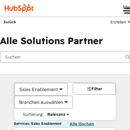
Me
Erstellen
Zurück
Alle Solutions Partner
Filter
Sales Enablement
Branchen auswählen
Sortierung:
Relevanz
Services: Sales Enablement
Alle löschen