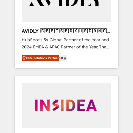
AVIDLY 🇬🇧🇫🇮🇸🇪🇩🇰🇺🇸🇨🇦🇳🇴
🇩🇪🇦🇺🇳🇿
HubSpot’s 5x Global Partner of the Year and
2024 EMEA & APAC Partner of the Year. The
world’s most experienced and fully
Elite Solutions Partner
5.0
accredited HubSpot Solutions Partner. 🚀
With 2,750+ HubSpot projects delivered and
370+ specialists across EMEA, APAC and NAM,
we de-risk complex CRM programmes and
accelerate ROI across every HubSpot Hub. 🧭
From multi-region migrations to AI-powered
automation, we turn complexity into clarity,
human at global scale. 🏆 HubSpot’s CEO
called us “the partner of the future.” Others
agree it is proof of trust built through
measurable impact.