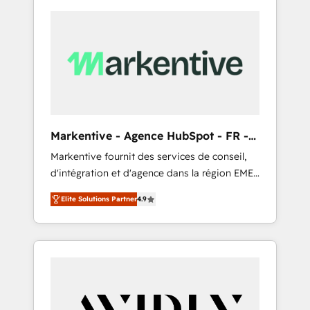
Markentive - Agence HubSpot - FR -
EN
Markentive fournit des services de conseil,
d'intégration et d'agence dans la région EMEA
et North America. Avec plus de 115 experts en
Elite Solutions Partner
4.9
marketing automation, Growth, Revops, CRM
et webdesign. Markentive is both a
consulting firm, a digital agency and an
integrator. With over 115 experts in marketing
automation, growth, revops, CRM and
webdesign (We focus on EMEA - USA
customers).