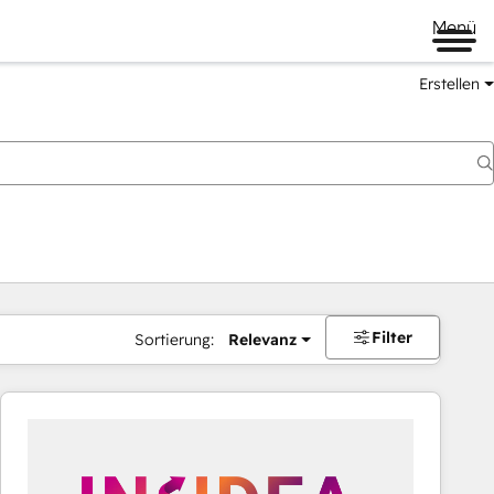
Menü
Erstellen
Filter
Sortierung:
Relevanz