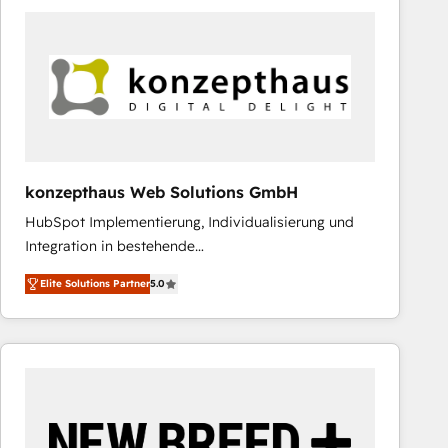
leveraging your commercial data for a fully
integrated buyers journey. Elixir is located in
Brussels, Munich "München", Cologne "Köln", Paris
and Amsterdam. Elixir is a first mover and leader
when it comes to HubSpot sales and service
implementations, highly renowned for our business
acumen, process (re-)design experience and a
massive amount of success stories in this area. We
konzepthaus Web Solutions GmbH
integrate HubSpot with complex solutions like SAP,
HubSpot Implementierung, Individualisierung und
MicroSoft, custom solutions,... Our company also has
Integration in bestehende
strong experience with HubSpot CRM extension,
Unternehmensstrukturen/-prozesse, Entwicklung
mobile apps for Field Service Management and
Elite Solutions Partner
5.0
von Systemarchitekturen sowie von komplexen
Retail execution, CPQ, customer portals and
Webseiten/Kundenportalen - das sind die
HubSpot CMS developments. And we're champions
Spezialgebiete unserer 43 Nerds und HubSpot-Fans.
when it comes to complex data migrations.
Wir setzen unser technisches Fachwissen ein, um
digitale Marketing-, Vertriebs-, Service- und
Operationsprozesse Ihres Unternehmens zu fördern.
Wir legen einen starken Fokus auf Software-