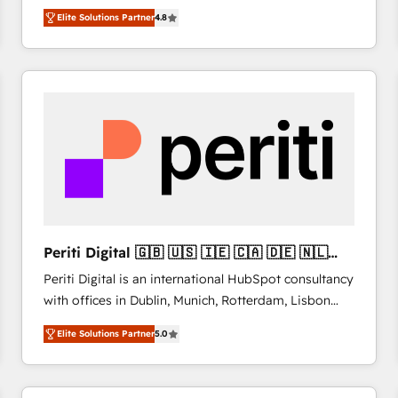
HubSpot CRM Partner offering you a roadmap on
Migrate | seamlessly off your old CRM onto a clean
Elite Solutions Partner
4.8
maximizing EBITDA and achieving Commercial
new HubSpot portal with Advanced Website and
Excellence. With our targeted processes, we
CRM Migrations using our in-house "HubScrub" Tool.
strengthen your digital transformation and minimize
costs. As HubSpot's Advanced Accredited CRM
Implementation partner, we provide expertise to
drive your business forward. Since 2015 we are fully
dedicated to HubSpot and with an experienced
team (50+), we work with reputable companies in
B2B sectors such as manufacturing, SaaS and
business services. We prepare a customized
business case that demonstrates the value and
Periti Digital 🇬🇧 🇺🇸 🇮🇪 🇨🇦 🇩🇪 🇳🇱
impact of your digital transformation, including a
🇵🇹
Periti Digital is an international HubSpot consultancy
detailed financial rationale with a focus on ROI and
with offices in Dublin, Munich, Rotterdam, Lisbon
TCO. As a trusted extension of your team, we
and New York. 🔎 We are focused on enhancing
believe in the power of partnership. Together, we
Elite Solutions Partner
5.0
revenue-generation strategies for clients through
embark on a transformational journey that sets your
complete integration of core business processes
business up for long-term success. Unlock your
and systems (such as ERP and e-commerce
business. If not now, when?