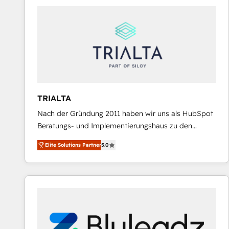
predictable revenue. Specialties: · HubSpot
Implementation & Migration · Native & Custom
Integrations · Custom Development · CPQ & FSM ·
Reporting & Analytics · GTM Architecture · Sales &
Marketing Enablement If you’re ready to elevate
HubSpot from “just your CRM” to your growth
infrastructure—let’s talk.
TRIALTA
Nach der Gründung 2011 haben wir uns als HubSpot
Beratungs- und Implementierungshaus zu den
größten und erfahrensten HubSpot-Partnern im
Elite Solutions Partner
5.0
DACH-Raum entwickelt. Wir unterstützen unsere
Kunden bei der Implementierung von CRM-
Systemen und legen den Fokus dabei auf die
Optimierung von Marketing-, Vertriebs-, und
Service-Prozessen. Unser erfahrenes Team setzt sich
aus Certified HubSpot Trainern, CRM-Consultants
sowie Developern & Schnittstellen Experten