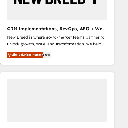
Entwicklung und -integrationen und berücksichtigen
dabei immer die strategische Ausrichtung unserer
Kunden. Unsere Leistungen im Überblick: HubSpot
inkl. Individualisierung + Integrationen + Migrationen
CRM Implementations, RevOps, AEO + Web,
(CRM, ERP, Webshops, Apps etc.) // CMS-basierte
Demand Gen
New Breed is where go-to-market teams partner to
Webseiten, Datenbank basierte Personalisierung,
unlock growth, scale, and transformation. We help
APPs und Kundenportale (CMS)
companies activate HubSpot’s AI-powered
Elite Solutions Partner
5.0
customer platform and operationalize HubSpot’s
Loop Marketing framework through expert-led
services, smart agents, and purpose-built apps,
tailored to your business. Together, we unlock
results, fast. ⚙️CRM & RevOps: Align all Hubs to your
buyer journey for clean data, scalability, & reporting.
🎯Demand Gen & ABM: Drive pipeline with inbound,
ABM, AEO, SEO, & paid media. 👩‍💻Web Design:
Build high-performing websites with UX, messaging,
& conversion strategy that drive results. 🤖AI
Strategy: Activate Breeze Agents, configure HubSpot