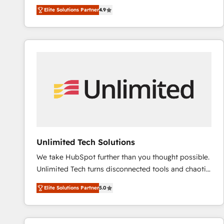
B2B à travers l’acquisition de nouveaux clients,
QuickBooks, PandaDoc, ClickUp, Shopify, Mapsly,
Elite Solutions Partner
4.9
l'intégration CRM et le développement des revenus
WooCommerce, BuilderTrend, and more Experience
auprès de vos comptes existants. En France et à
the difference — reach out to see how AI + HubSpot
l'international, nous travaillons avec des ETI
can transform your business.
ambitieuses, des grands groupes voulant aller au-
delà d’une simple transformation digitale et des
startups florissantes. Nos 3 grandes expertises sont :
➤ L’intégration de CRM et de méthodologie RevOps
pour aligner les équipes marketing, commerciales et
support client (data migration, synchronisation API,
audit et maintenance) ➤ La création de sites internet
de conversion qui transforment les visiteurs en
Unlimited Tech Solutions
opportunités d'affaires ➤ La mise en place de
We take HubSpot further than you thought possible.
stratégies d'acquisition marketing (SEO, SEA,
Unlimited Tech turns disconnected tools and chaotic
inbound, automatisation marketing, ABM, IA,
processes into a seamless, high-performing revenue
emailing) Informations clés : - 10 ans d'expérience -
Elite Solutions Partner
5.0
engine. We combine RevOps strategy with deep
100+ intégrations CRM HubSpot réussies - 40
technical execution to help teams scale faster—with
experts conseil - 150 certifications HubSpot
cleaner data, smarter automation, and more
cumulées