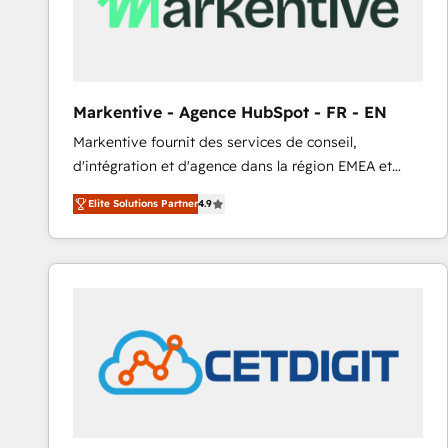
Markentive - Agence HubSpot - FR - EN
Markentive fournit des services de conseil,
d'intégration et d'agence dans la région EMEA et
North America. Avec plus de 115 experts en
Elite Solutions Partner
4.9
marketing automation, Growth, Revops, CRM et
webdesign. Markentive is both a consulting firm, a
digital agency and an integrator. With over 115
experts in marketing automation, growth, revops,
CRM and webdesign (We focus on EMEA - USA
customers).