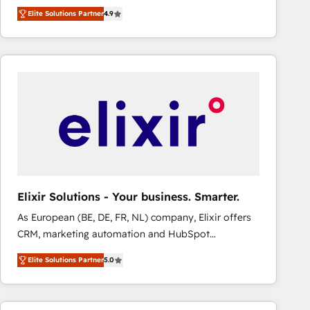
HubSpot experts ready to help you. We can
Elite Solutions Partner
4.9
implement the platform into complex business
environments, optimise what you've got and make
sure you can actually use it, build your website in
HubSpot or create an inbound marketing strategy
for you and execute it on HubSpot. We are on the
G-Cloud 14 CCS (Crown Commercial Service)
framework, meaning we've been accredited by
HubSpot and vetted by the CCS, which means we
can support public sector companies as well the
other ones listed in our profile. Our services: -
HubSpot implementation - HubSpot CMS website
Elixir Solutions - Your business. Smarter.
build We can do lots of things. But everything we do
As European (BE, DE, FR, NL) company, Elixir offers
is there for you to: - Grow revenue, and run your
CRM, marketing automation and HubSpot
business more efficiently - Build stronger
integration products and services to mid-market
relationships with customers - Make better
Elite Solutions Partner
5.0
and enterprise customers. We ensure that your sales,
decisions with data - Find a new voice and reach
service and marketing department operates in the
more people - Get the most out of your HubSpot
most effective way, while at the same time
investment