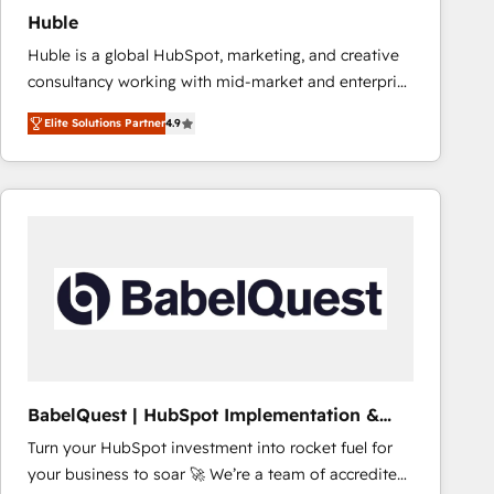
Implementation: Configure HubSpot to run your
Huble
revenue process. Sales, marketing, and service wired
Huble is a global HubSpot, marketing, and creative
together. ➤ AI and Integrations: Layer Breeze AI,
consultancy working with mid-market and enterprise
custom agents, and APIs to remove manual work. ➤
businesses. We go beyond implementation, shaping
Ongoing Management: Monthly tune-ups, feature
Elite Solutions Partner
4.9
the strategy, processes, and teams that turn
rollouts, adoption coaching. Buying HubSpot,
HubSpot into a genuine growth engine. Named
switching to it, or reviving a stale portal? We are
HubSpot's Global Partner of the Year in 2024,
built for the work.
consistently ranked among their top 5 partners
worldwide, and with over 15 years in the ecosystem,
Huble has built a track record that speaks for itself.
One company, one operating model, delivering
across offices and consulting teams in the UK, USA,
Canada, Germany, France, Belgium, Singapore, and
South Africa. Certified compliant with ISO/IEC
27001:2022 and ISO 9001:2015 across all seven
BabelQuest | HubSpot Implementation &
international offices and 175+ employees.
Consultancy
Turn your HubSpot investment into rocket fuel for
your business to soar 🚀 We’re a team of accredited