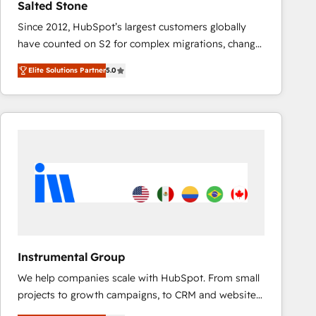
Salted Stone
AI, & maximize AEO with tailored AI services. 🧩
Since 2012, HubSpot’s largest customers globally
Integrations: Extend HubSpot with custom
have counted on S2 for complex migrations, change
integrations, hosting, & maintenance.
management, systems integration, and creative
Elite Solutions Partner
5.0
solutions that deliver measurable impact and
transform brand experiences As one of the few full-
service creative agencies in the HubSpot
ecosystem, we blend strategy, technology, & award-
winning design to build scalable, globally
regionalized HubSpot websites, integrated
marketing campaigns, & RevOps frameworks that
fuel long-term success We connect the entire
customer lifecycle through seamless integrations,
ensure long-term adoption with change-
management programs, and align marketing, sales,
Instrumental Group
and service to drive sustainable growth With 6 key
We help companies scale with HubSpot. From small
HubSpot accreditations and experience across
projects to growth campaigns, to CRM and websites.
hundreds of organizations in dozens of industries,
Hire an agency that's experienced in every inch of
there’s a good chance one of our globally integrated