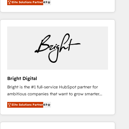
Elite Solutions Partner
4.9
HubSpot and willing to work hand-in-hand with your
teams has worked with clients just like you Let’s
team to simplify the complex and build a better
explore whether S2 is the partner you’ve been
experience for your team and customers.
looking for...and get your next big initiative moving!
Bright Digital
Bright is the #1 full-service HubSpot partner for
ambitious companies that want to grow smarter.
From HubSpot onboarding, to training, from
Elite Solutions Partner
4.9
developing a new website to lead generation and
digital marketing; we do it all (and with great
results)! In short, our services include: - HubSpot
consultancy: onboarding, training, data migration -