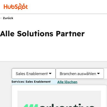
Zurück
Alle Solutions Partner
Sales Enablement
Branchen auswählen
Services: Sales Enablement
Alle löschen