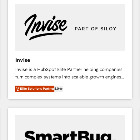
platforms) with HubSpot, driving efficiency and
results. 🎯 We present a solution-centric approach
and we're focused on HubSpot. We work with some
of HubSpot's most important customers to generate
value from the platform in the long term. 🤖 We have
worked 400+ HubSpot customers across industries
but specialise in the more complex projects where
data migration, AI, and systems integrations
Invise
represent key aspects of the project's success.
Invise is a HubSpot Elite Partner helping companies
turn complex systems into scalable growth engines.
We combine strategy, technology and change
Elite Solutions Partner
5.0
management to drive measurable results. As part of
the fast-growing Siloy Group, we unite more than
250+ HubSpot experts across Europe – ready to
build a CRM architecture optimized to support your
business goals. Talk to us if you’re looking to: -
Connect marketing, sales and operations around one
reliable source of truth - Unlock the full value of your