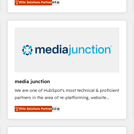
Elite Solutions Partner
4.9
growing tech-enabler & facilitator, MakeWebBetter,
evolve strategically and sustainably as the business
hands you the blend of HubSpot expertise &
grows.
eminent solutions & integrations. Trust us to
streamline your HubSpot experience. 🚀HubSpot
Elite Partners with 10+ years of HubSpot experience
🤝HubSpot Premier Integration partner 🤝Google
Premier Partner 2023 🌟5 HubSpot Accreditations 🌟
Won HubSpot Theme Challenge 2021 🌟INBOUND’19
HubSpot Rising Star Why us? Harnessing the full
potential of the powerful HubSpot CRM. ✔️A team of
HubSpot experts backed by over 10+ years of
media junction
HubSpot experience ✔️Flexible pricing models —
We are one of HubSpot's most technical & proficient
Hourly-fee (assigned one Dedicated HubSpot
partners in the area of re-platforming, website
Admin); Monthly-fee (HubSpot Admin + Project
design & development. We specialize in multi-hub
Manager); and Fixed Project Cost (as per
Elite Solutions Partner
5.0
implementations for mid-market & enterprise
requirement). ✔️Helped over 25,000+ customers so
companies. We are woman-owned, powered by
far with our HubSpot solutions. ✔️Bespoke apps &
coffee, and we ❤️ dogs. We produce award-winning
on-demand bundle services. Connect with us today!
work for our clients. 🏆2023 Technical Expertise