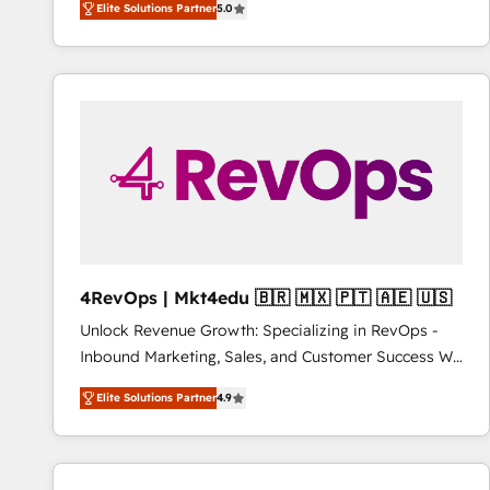
Elite Solutions Partner
5.0
combining GTM strategy with technical execution to
www.onthefuze.com/hubspot-admin Contact us to
solve the right problem with the right solution. As the
learn more!
only firm in the world to hold Elite Partner
Accreditations with both HubSpot and Clay, our
clients gain a unique advantage in CRM architecture,
pipeline generation, data intelligence, and go-to-
market execution. Why B2B Businesses Choose RP: -
Secure: Soc2 compliant 🛡️ - Pricing: Implementations
starting at $1,5k 💵 - Speed: Launch in 14 days ⚡ -
Global: 75+ RPers across five continents 🌐 - Scale:
Largest organically grown & fastest tiering Elite
4RevOps | Mkt4edu 🇧🇷 🇲🇽 🇵🇹 🇦🇪 🇺🇸
HubSpot Partner 🪴 - Sales Hub: More
Unlock Revenue Growth: Specializing in RevOps -
implementations than any other Partner 💻 -
Inbound Marketing, Sales, and Customer Success We
Migrations: We convert Salesforce addicts to
specialize in driving revenue growth for companies
HubSpot evangelists 🧡 Don't hire a marketing
Elite Solutions Partner
4.9
across industries through tailored marketing, sales,
agency for an Ops problem. Don't hire a technical
and customer success strategies, utilizing RevOps
agency for a growth problem. Hire a partner built to
methodologies. As Latin America's largest HubSpot
solve both.
partner and a global leader in education market, we