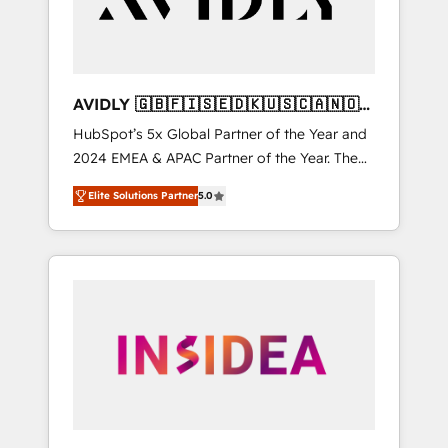
AVIDLY 🇬🇧🇫🇮🇸🇪🇩🇰🇺🇸🇨🇦🇳🇴
🇩🇪🇦🇺🇳🇿
HubSpot’s 5x Global Partner of the Year and
2024 EMEA & APAC Partner of the Year. The
world’s most experienced and fully
Elite Solutions Partner
5.0
accredited HubSpot Solutions Partner. 🚀
With 2,750+ HubSpot projects delivered and
370+ specialists across EMEA, APAC and NAM,
we de-risk complex CRM programmes and
accelerate ROI across every HubSpot Hub. 🧭
From multi-region migrations to AI-powered
automation, we turn complexity into clarity,
human at global scale. 🏆 HubSpot’s CEO
called us “the partner of the future.” Others
agree it is proof of trust built through
measurable impact.