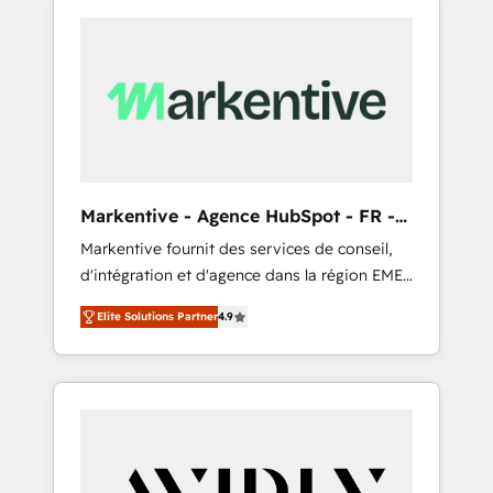
Markentive - Agence HubSpot - FR -
EN
Markentive fournit des services de conseil,
d'intégration et d'agence dans la région EMEA
et North America. Avec plus de 115 experts en
Elite Solutions Partner
4.9
marketing automation, Growth, Revops, CRM
et webdesign. Markentive is both a
consulting firm, a digital agency and an
integrator. With over 115 experts in marketing
automation, growth, revops, CRM and
webdesign (We focus on EMEA - USA
customers).