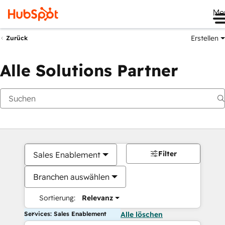
Me
Erstellen
Zurück
Alle Solutions Partner
Filter
Sales Enablement
Branchen auswählen
Sortierung:
Relevanz
Services: Sales Enablement
Alle löschen