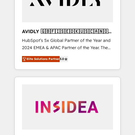
AVIDLY 🇬🇧🇫🇮🇸🇪🇩🇰🇺🇸🇨🇦🇳🇴
🇩🇪🇦🇺🇳🇿
HubSpot’s 5x Global Partner of the Year and
2024 EMEA & APAC Partner of the Year. The
world’s most experienced and fully
Elite Solutions Partner
5.0
accredited HubSpot Solutions Partner. 🚀
With 2,750+ HubSpot projects delivered and
370+ specialists across EMEA, APAC and NAM,
we de-risk complex CRM programmes and
accelerate ROI across every HubSpot Hub. 🧭
From multi-region migrations to AI-powered
automation, we turn complexity into clarity,
human at global scale. 🏆 HubSpot’s CEO
called us “the partner of the future.” Others
agree it is proof of trust built through
measurable impact.