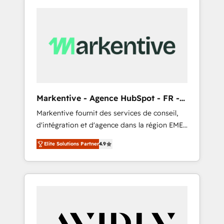
Markentive - Agence HubSpot - FR -
EN
Markentive fournit des services de conseil,
d'intégration et d'agence dans la région EMEA
et North America. Avec plus de 115 experts en
Elite Solutions Partner
4.9
marketing automation, Growth, Revops, CRM
et webdesign. Markentive is both a
consulting firm, a digital agency and an
integrator. With over 115 experts in marketing
automation, growth, revops, CRM and
webdesign (We focus on EMEA - USA
customers).