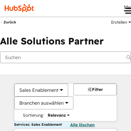
Me
Erstellen
Zurück
Alle Solutions Partner
Filter
Sales Enablement
Branchen auswählen
Sortierung:
Relevanz
Services: Sales Enablement
Alle löschen