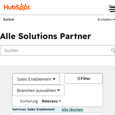
Me
Erstellen
Zurück
Alle Solutions Partner
Filter
Sales Enablement
Branchen auswählen
Sortierung:
Relevanz
Services: Sales Enablement
Alle löschen