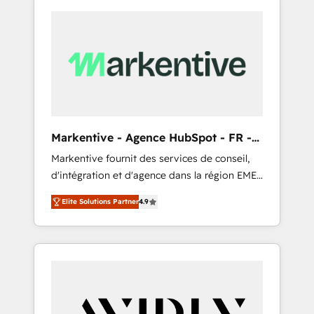
Markentive - Agence HubSpot - FR -
EN
Markentive fournit des services de conseil,
d'intégration et d'agence dans la région EMEA
et North America. Avec plus de 115 experts en
Elite Solutions Partner
4.9
marketing automation, Growth, Revops, CRM
et webdesign. Markentive is both a
consulting firm, a digital agency and an
integrator. With over 115 experts in marketing
automation, growth, revops, CRM and
webdesign (We focus on EMEA - USA
customers).