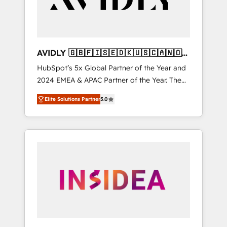
AVIDLY 🇬🇧🇫🇮🇸🇪🇩🇰🇺🇸🇨🇦🇳🇴
🇩🇪🇦🇺🇳🇿
HubSpot’s 5x Global Partner of the Year and
2024 EMEA & APAC Partner of the Year. The
world’s most experienced and fully
Elite Solutions Partner
5.0
accredited HubSpot Solutions Partner. 🚀
With 2,750+ HubSpot projects delivered and
370+ specialists across EMEA, APAC and NAM,
we de-risk complex CRM programmes and
accelerate ROI across every HubSpot Hub. 🧭
From multi-region migrations to AI-powered
automation, we turn complexity into clarity,
human at global scale. 🏆 HubSpot’s CEO
called us “the partner of the future.” Others
agree it is proof of trust built through
measurable impact.