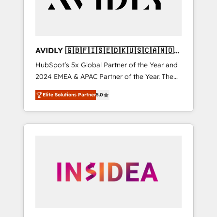
AVIDLY 🇬🇧🇫🇮🇸🇪🇩🇰🇺🇸🇨🇦🇳🇴
🇩🇪🇦🇺🇳🇿
HubSpot’s 5x Global Partner of the Year and
2024 EMEA & APAC Partner of the Year. The
world’s most experienced and fully
Elite Solutions Partner
5.0
accredited HubSpot Solutions Partner. 🚀
With 2,750+ HubSpot projects delivered and
370+ specialists across EMEA, APAC and NAM,
we de-risk complex CRM programmes and
accelerate ROI across every HubSpot Hub. 🧭
From multi-region migrations to AI-powered
automation, we turn complexity into clarity,
human at global scale. 🏆 HubSpot’s CEO
called us “the partner of the future.” Others
agree it is proof of trust built through
measurable impact.