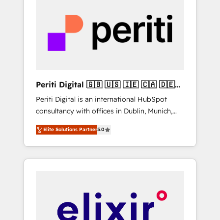
more predictable revenue. Specialties: ·
Get the most out of your HubSpot
HubSpot Implementation & Migration ·
investment
Native & Custom Integrations · Custom
Development · CPQ & FSM · Reporting &
Analytics · GTM Architecture · Sales &
Marketing Enablement If you’re ready to
elevate HubSpot from “just your CRM” to
Periti Digital 🇬🇧 🇺🇸 🇮🇪 🇨🇦 🇩🇪
your growth infrastructure—let’s talk.
🇳🇱 🇵🇹
Periti Digital is an international HubSpot
consultancy with offices in Dublin, Munich,
Rotterdam, Lisbon and New York. 🔎 We are
Elite Solutions Partner
5.0
focused on enhancing revenue-generation
strategies for clients through complete
integration of core business processes and
systems (such as ERP and e-commerce
platforms) with HubSpot, driving efficiency
and results. 🎯 We present a solution-centric
approach and we're focused on HubSpot. We
work with some of HubSpot's most