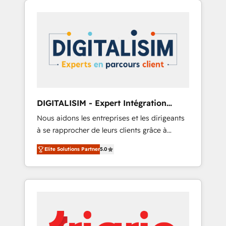
-Top 1% of partners worldwide -In-house
experience to the table, along with deep
team of 25+ experts Contact us today to help
knowledge of the HubSpot platform and
you get more from your investment in
strategies for driving growth. They are
HubSpot. www.bbdboom.com
committed to helping our customers grow
and finding solutions that fit their unique
business needs. We are thrilled to have Blue
Frog in the HubSpot ecosystem leading the
way for customers!" - Yamini Rangan, CEO of
DIGITALISIM - Expert Intégration
HubSpot “Our experience with the team at
HubSpot
Nous aidons les entreprises et les dirigeants
Blue Frog has been nothing short of
à se rapprocher de leurs clients grâce à
extraordinary. Their years of experience and
HubSpot ! Chez DIGITALISIM, nous avons
quality of skilled staff has earned them a
Elite Solutions Partner
5.0
l'intime conviction que la réussite des
trusted reputation within the HubSpot
entreprises passe par l’innovation web, le
ecosystem as a reliable partner capable of
marketing digital, et la relation client ! C'est
delivering remarkable experiences for our
pourquoi, nos experts sont à la fois capables
most sophisticated clients.” - Brian Garvey,
de gérer votre projet de création de site
VP, Solutions Partner Program, HubSpot.
internet, votre référencement, votre stratégie