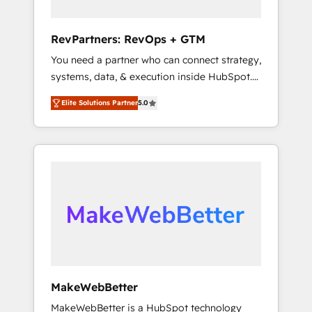
connect the entire customer lifecycle through
seamless integrations, ensure long-term
RevPartners: RevOps + GTM
adoption with change-management
You need a partner who can connect strategy,
programs, and align marketing, sales, and
systems, data, & execution inside HubSpot.
service to drive sustainable growth With 6
We bridge the gap where most agencies fall
key HubSpot accreditations and experience
Elite Solutions Partner
5.0
short by combining GTM strategy with
across hundreds of organizations in dozens
technical execution to solve the right
of industries, there’s a good chance one of
problem with the right solution. As the only
our globally integrated teams has worked
firm in the world to hold Elite Partner
with clients just like you Let’s explore
Accreditations with both HubSpot and Clay,
whether S2 is the partner you’ve been
our clients gain a unique advantage in CRM
looking for...and get your next big initiative
architecture, pipeline generation, data
moving!
intelligence, and go-to-market execution.
Why B2B Businesses Choose RP: - Secure:
Soc2 compliant 🛡️ - Pricing: Implementations
starting at $1,5k 💵 - Speed: Launch in 14
MakeWebBetter
days ⚡ - Global: 75+ RPers across five
MakeWebBetter is a HubSpot technology
continents 🌐 - Scale: Largest organically