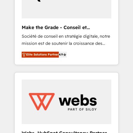
record that speaks for itself. One company,
one operating model, delivering across
offices and consulting teams in the UK, USA,
Canada, Germany, France, Belgium,
Make the Grade - Conseil et
Singapore, and South Africa. Certified
intégrateur HubSpot
Société de conseil en stratégie digitale, notre
compliant with ISO/IEC 27001:2022 and ISO
mission est de soutenir la croissance des
9001:2015 across all seven international
entreprises B2B à travers l’acquisition de
offices and 175+ employees.
Elite Solutions Partner
4.9
nouveaux clients, l'intégration CRM et le
développement des revenus auprès de vos
comptes existants. En France et à
l'international, nous travaillons avec des ETI
ambitieuses, des grands groupes voulant
aller au-delà d’une simple transformation
digitale et des startups florissantes. Nos 3
grandes expertises sont : ➤ L’intégration de
CRM et de méthodologie RevOps pour
aligner les équipes marketing, commerciales
et support client (data migration,