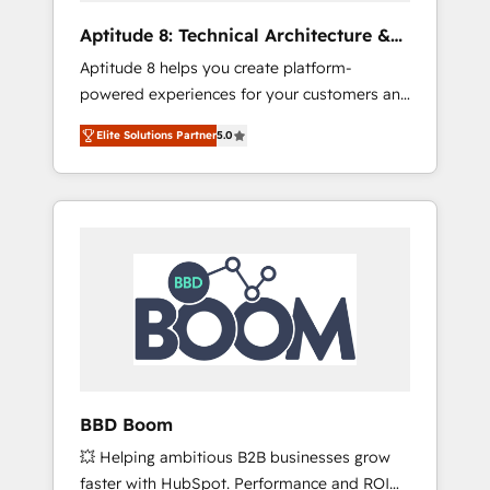
pipeline growth programs • Sales enablement
Aptitude 8: Technical Architecture &
tools and CRM optimization • Retention
Deployment
Aptitude 8 helps you create platform-
strategies with customer journey mapping 🏅
powered experiences for your customers and
Elite-Level HubSpot Execution • 750+
teams. We build multi-hub solutions and
onboardings and 2,000+ implementations •
Elite Solutions Partner
5.0
orchestrate operations across your entire
Deep expertise across marketing, sales, and
tech stack. Aptitude 8 is trusted by top
service hubs • Built-in flexibility for startups
brands such as Lenovo, Bluetooth,
to global brands
International Sports Sciences Association,
SXSW, Notion, Soundcloud, American Nurses
Association, Randstad, Uber Freight, and
HubSpot itself. We have the largest technical
consulting team of any HubSpot partner and
expertise across operational strategy,
business-first process building, system
integration, custom development, and
BBD Boom
extensibility. When you work with Aptitude 8,
💥 Helping ambitious B2B businesses grow
you get a team – not an individual – with
faster with HubSpot. Performance and ROI
embedded consulting, strategy,