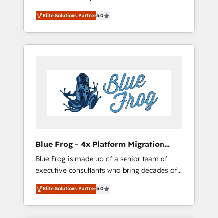
focused. 💥 BBD Boom is the HubSpot
development, and project management. We
Elite Solutions Partner
5.0
partner that can help you to HubSpot Better.
have 100% US-based, FTE team members.
We work with your teams to solve all your
We offer project-based and managed
HubSpot challenges and improve user
services engagements that include new
adoption, sales process and marketing
HubSpot implementations, migrations from
results. Services 📚 Onboarding your team to
other platforms, systems integration,
HubSpot for the first time 🔧 Designing and
extensibility, custom development, and
optimising your HubSpot set-up for better
ongoing RevOps support.
results 🌐 Website design and build using
HubSpot 🔌 Integrating HubSpot with other
systems 🎓 Training your teams to be
HubSpot pros 📊 Lead generation services
Blue Frog - 4x Platform Migration
using HubSpot Why us? - SIX HubSpot
Award Winner
Blue Frog is made up of a senior team of
Accreditations - awarded by HubSpot after a
executive consultants who bring decades of
rigorous process for CRM, Solutions
relevant, real world experience to our client
Architecture, Onboarding , Data Migration,
Elite Solutions Partner
5.0
engagements. "Blue Frog is a top, trusted
Custom Integration & Platform Enablement -
partner in HubSpot's ecosystem for a reason.
Onboarded over 500 businesses to HubSpot
Their team brings over a decade of