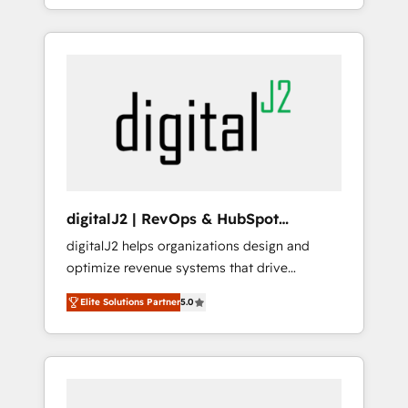
lean, growing companies: - Win more
maintenance.
business - Reduce no-shows - Improve lead
& deal conversion rates - Scale with less
headcount ...by using HubSpot's full
capabilities. 🤓 What do you get? 🤓 Our
client's are too busy to learn the ins-and-outs
of HubSpot. We give you a Personal
Consultant + Tech Team to handle the heavy
lifting of mapping out AND building your
ideal system. + Get best practices and 'don't
digitalJ2 | RevOps & HubSpot
know what you don't know'
Implementations
digitalJ2 helps organizations design and
recommendations to maximize conversions!
optimize revenue systems that drive
OTF is an Elite Partner (top 1% of 6,500+
scalable, predictable growth. As a triple-
Partners) and was named 2023 HubSpot
Elite Solutions Partner
5.0
accredited HubSpot Solutions Partner, we
Partner of the Year 💥 Trusted by 2,500+
specialize in both strategic RevOps planning
companies to help them scale and close
and hands-on technical execution - building
more business, by using HubSpot (the right
the operational foundation companies need
way). ⭐️ Here's more info:
to thrive. Industries we specialize in: -
www.onthefuze.com/hubspot-admin Contact