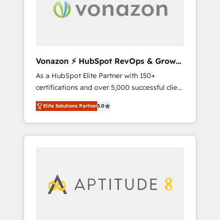
time to deeply understand your unique
needs, crafting custom strategies that deliver
impactful results. Our mission is to empower
you to unlock HubSpot’s full potential—faster.
Through expert training, unmatched
Vonazon ⚡ HubSpot RevOps & Growth
responsiveness, and ongoing support, we
Strategy Experts
As a HubSpot Elite Partner with 150+
equip your team to adopt new systems with
certifications and over 5,000 successful client
confidence and achieve a unified, data-
engagements, Vonazon turns marketing
driven approach to customer engagement.
Elite Solutions Partner
5.0
complexity into measurable, scalable growth.
From onboarding to enterprise-grade
campaigns, our in-house team builds scalable
strategies that drive long-term revenue. ⚙️
HubSpot Integration & Optimization •
Seamless CRM, CMS, and automation setup •
Complex platform migrations and data
cleanups • Custom APIs and third-party
integrations 📈 End-to-End Revenue
Acceleration • Lifecycle marketing and