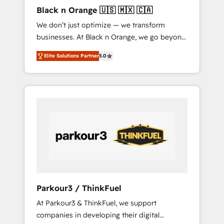
enough to deliver but small enough to listen.
Black n Orange 🇺🇸 🇲🇽 🇨🇦
Our Services: HubSpot implementations &
We don’t just optimize — we transform
data migration Custom AI agents Revenue
businesses. At Black n Orange, we go beyond
Operations API integrations AI-ready Website
traditional Inbound Marketing with our
design Let’s turn your CRM into your growth
Elite Solutions Partner
5.0
exclusive methodologies: BOOMS and
engine!
BOOST. Together, they form a powerful
combination that has driven success for over
800 businesses worldwide. As Elite HubSpot
Partners, we specialize in crafting high-
performance growth strategies that integrate
data-driven marketing, automation, and
revenue intelligence to help companies scale
faster and smarter. 🔹 BOOMS: Demand
generation for all your buyers With BOOMS,
you invest in 100% of your buyers,
Parkour3 / ThinkFuel
accelerating your growth and positioning
At Parkour3 & ThinkFuel, we support
yourself as an undisputed leader. 🔹 BOOST:
companies in developing their digital
Optimize your digital transformation process