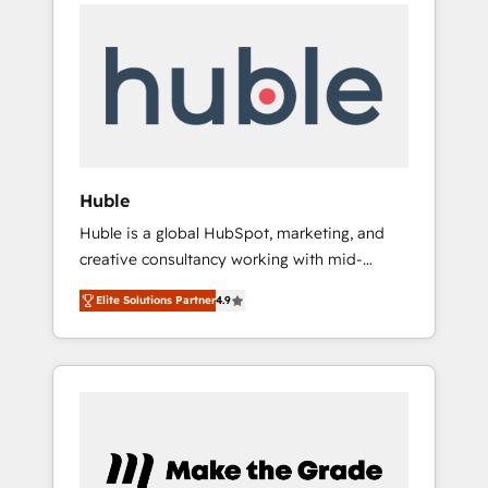
Task Execution... Global 24/7 ... All Experts 3️⃣
Shopify, Mapsly, WooCommerce,
Integrate | your entire Tech Stack with
BuilderTrend, and more Experience the
Custom Integrations Slash months from your
difference — reach out to see how AI +
API Integration project... ⬅️ Click "Contact
HubSpot can transform your business.
Business" ⬅️ to access 150+ Kickstart
Integration templates that put HubSpot in
the center of your tech stack, syncing... 🛍️
Shopify or WooCommerce 💲 Stripe or
Huble
Paypal 💰 Sage or Netsuite 🤖 Google or
Huble is a global HubSpot, marketing, and
Microsoft ✍️ DocuSign or PandaDoc 🌐
creative consultancy working with mid-
Avalara or Quaderno HubSnacks holds the
market and enterprise businesses. We go
rare Advanced "Custom Integrations"
Elite Solutions Partner
4.9
beyond implementation, shaping the
Accreditation, securely sync data across... 🔄
strategy, processes, and teams that turn
any apps, in any direction. Stuck on your old
HubSpot into a genuine growth engine.
CRM..? Migrate | seamlessly off your old CRM
Named HubSpot's Global Partner of the Year
onto a clean new HubSpot portal with
in 2024, consistently ranked among their top
Advanced Website and CRM Migrations using
5 partners worldwide, and with over 15 years
our in-house "HubScrub" Tool.
in the ecosystem, Huble has built a track