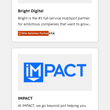
HubSpot Impact Award 🏆2019 Marketing
Enablement HubSpot Impact Award 🏆2018
Bright Digital
Website Design HubSpot Impact Award 🏆
Bright is the #1 full-service HubSpot partner
2017 Website Design HubSpot Impact Award
for ambitious companies that want to grow
🏆2016 Growth-Driven Design Agency of the
smarter. From HubSpot onboarding, to
Year 🏆2016 Sales Enablement HubSpot
Elite Solutions Partner
4.9
training, from developing a new website to
Impact Award 🏆2015 Growth-Driven Design
lead generation and digital marketing; we do
Agency of the Year 🏆2015 Became the 5th
it all (and with great results)! In short, our
Agency to reach Diamond 🏆2014 HubSpot
services include: - HubSpot consultancy:
COS Performance Award 🏆2014 HubSpot
onboarding, training, data migration -
COS Design Award 🏆2013 HubSpot
HubSpot development: websites, custom
Marketplace Provider of the Year 🏆2011
modules, integrations - Marketing & sales
Became a HubSpot Partner 📆Founded in
solutions: digital marketing, advertising,
1997
campaigns, content and design We connect
people, data and technology to improve
customer experiences. With our bright
IMPACT
people, exciting ideas and can-do mentality,
At IMPACT, we go beyond just helping you
we ensure revenue growth on a daily basis.