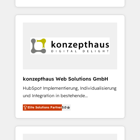
Service Provider und Unternehmen aus der
management to drive measurable results. As
Industrie.
part of the fast-growing Siloy Group, we
unite more than 250+ HubSpot experts
across Europe – ready to build a CRM
architecture optimized to support your
business goals. Talk to us if you’re looking to:
- Connect marketing, sales and operations
around one reliable source of truth - Unlock
the full value of your CRM and marketing
data, not just implement a system -
konzepthaus Web Solutions GmbH
Accelerate impact with a partner who
HubSpot Implementierung, Individualisierung
understands both strategy and technology
und Integration in bestehende
Unternehmensstrukturen/-prozesse,
Elite Solutions Partner
5.0
Entwicklung von Systemarchitekturen sowie
von komplexen Webseiten/Kundenportalen -
das sind die Spezialgebiete unserer 43 Nerds
und HubSpot-Fans. Wir setzen unser