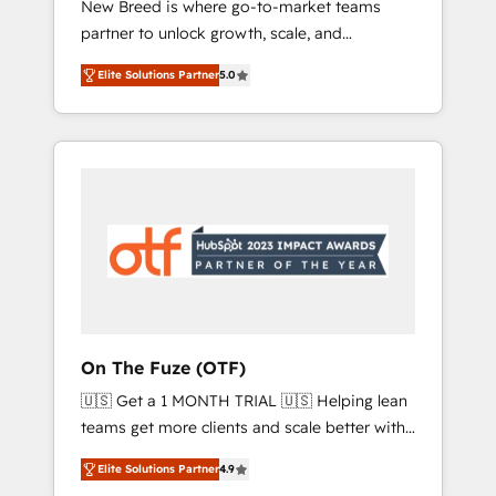
New Breed is where go-to-market teams
to automate growth. 🏆 Elite Excellence - 8
partner to unlock growth, scale, and
platform accreditations and deep HIPAA-
transformation. We help companies activate
compliance expertise. - A team of 250+
Elite Solutions Partner
5.0
HubSpot’s AI-powered customer platform
experts dedicated to your resilient growth.
and operationalize HubSpot’s Loop
Marketing framework through expert-led
services, smart agents, and purpose-built
apps, tailored to your business. Together, we
unlock results, fast. ⚙️CRM & RevOps: Align all
Hubs to your buyer journey for clean data,
scalability, & reporting. 🎯Demand Gen &
ABM: Drive pipeline with inbound, ABM, AEO,
SEO, & paid media. 👩‍💻Web Design: Build
high-performing websites with UX,
On The Fuze (OTF)
messaging, & conversion strategy that drive
🇺🇸 Get a 1 MONTH TRIAL 🇺🇸 Helping lean
results. 🤖AI Strategy: Activate Breeze Agents,
teams get more clients and scale better with
configure HubSpot AI, & maximize AEO with
our HubSpot Consulting & 'Done For You'
tailored AI services. 🧩Integrations: Extend
Elite Solutions Partner
4.9
Services. 🚀 Who We Work With 🚀 We help
HubSpot with custom integrations, hosting, &