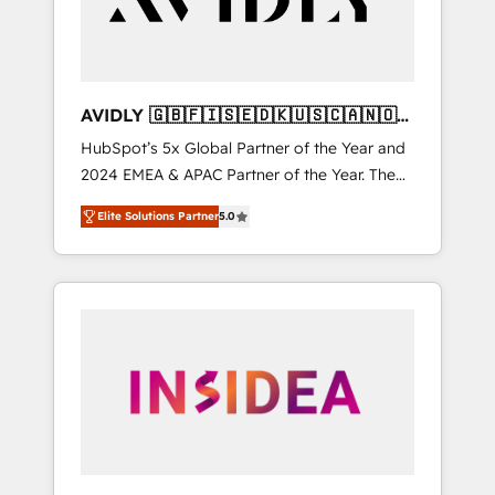
AVIDLY 🇬🇧🇫🇮🇸🇪🇩🇰🇺🇸🇨🇦🇳🇴
🇩🇪🇦🇺🇳🇿
HubSpot’s 5x Global Partner of the Year and
2024 EMEA & APAC Partner of the Year. The
world’s most experienced and fully
Elite Solutions Partner
5.0
accredited HubSpot Solutions Partner. 🚀
With 2,750+ HubSpot projects delivered and
370+ specialists across EMEA, APAC and NAM,
we de-risk complex CRM programmes and
accelerate ROI across every HubSpot Hub. 🧭
From multi-region migrations to AI-powered
automation, we turn complexity into clarity,
human at global scale. 🏆 HubSpot’s CEO
called us “the partner of the future.” Others
agree it is proof of trust built through
measurable impact.