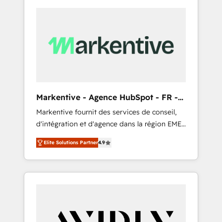
Markentive - Agence HubSpot - FR -
EN
Markentive fournit des services de conseil,
d'intégration et d'agence dans la région EMEA
et North America. Avec plus de 115 experts en
Elite Solutions Partner
4.9
marketing automation, Growth, Revops, CRM
et webdesign. Markentive is both a
consulting firm, a digital agency and an
integrator. With over 115 experts in marketing
automation, growth, revops, CRM and
webdesign (We focus on EMEA - USA
customers).