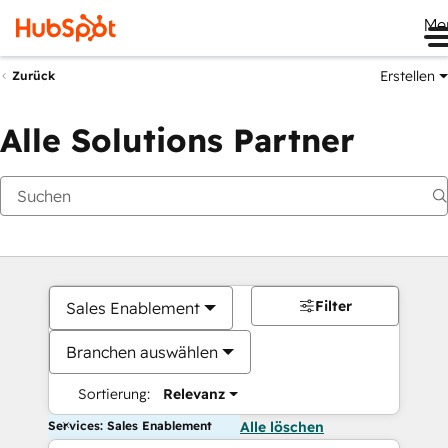
Me
Erstellen
Zurück
Alle Solutions Partner
Filter
Sales Enablement
Branchen auswählen
Sortierung:
Relevanz
Services: Sales Enablement
Alle löschen