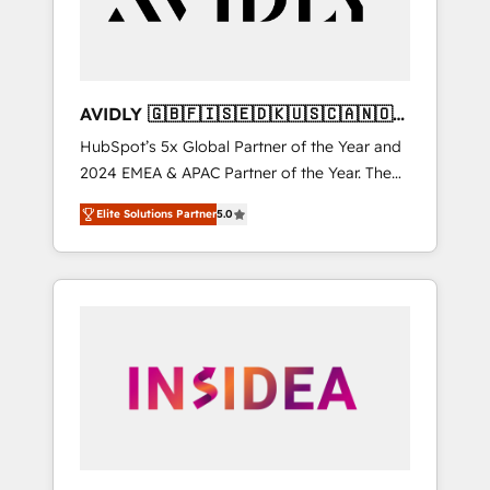
AVIDLY 🇬🇧🇫🇮🇸🇪🇩🇰🇺🇸🇨🇦🇳🇴
🇩🇪🇦🇺🇳🇿
HubSpot’s 5x Global Partner of the Year and
2024 EMEA & APAC Partner of the Year. The
world’s most experienced and fully
Elite Solutions Partner
5.0
accredited HubSpot Solutions Partner. 🚀
With 2,750+ HubSpot projects delivered and
370+ specialists across EMEA, APAC and NAM,
we de-risk complex CRM programmes and
accelerate ROI across every HubSpot Hub. 🧭
From multi-region migrations to AI-powered
automation, we turn complexity into clarity,
human at global scale. 🏆 HubSpot’s CEO
called us “the partner of the future.” Others
agree it is proof of trust built through
measurable impact.