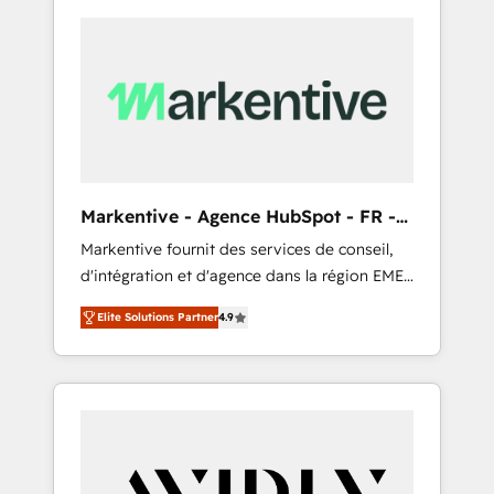
Markentive - Agence HubSpot - FR -
EN
Markentive fournit des services de conseil,
d'intégration et d'agence dans la région EMEA
et North America. Avec plus de 115 experts en
Elite Solutions Partner
4.9
marketing automation, Growth, Revops, CRM
et webdesign. Markentive is both a
consulting firm, a digital agency and an
integrator. With over 115 experts in marketing
automation, growth, revops, CRM and
webdesign (We focus on EMEA - USA
customers).