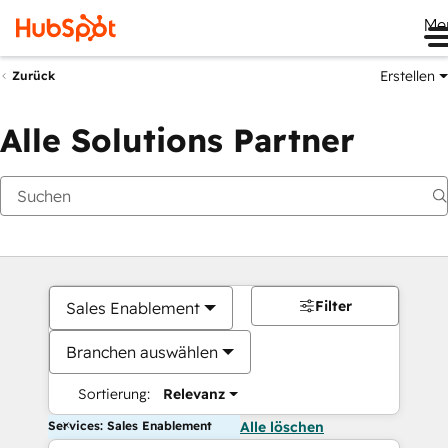
Me
Erstellen
Zurück
Alle Solutions Partner
Filter
Sales Enablement
Branchen auswählen
Sortierung:
Relevanz
Services: Sales Enablement
Alle löschen