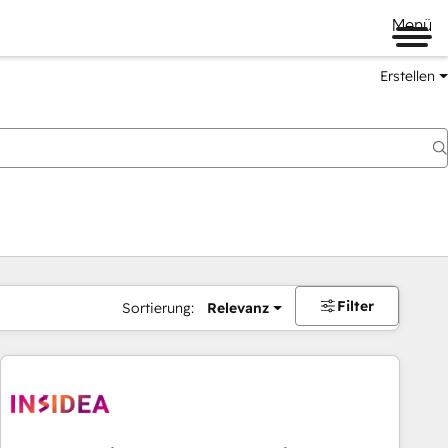
Menü
Erstellen
Filter
Sortierung:
Relevanz