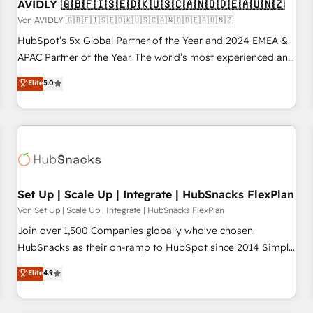
AVIDLY 🇬🇧🇫🇮🇸🇪🇩🇰🇺🇸🇨🇦🇳🇴🇩🇪🇦🇺🇳🇿
Von AVIDLY 🇬🇧🇫🇮🇸🇪🇩🇰🇺🇸🇨🇦🇳🇴🇩🇪🇦🇺🇳🇿
HubSpot’s 5x Global Partner of the Year and 2024 EMEA &
APAC Partner of the Year. The world’s most experienced and
fully accredited HubSpot Solutions Partner. 🚀 With 2,750+
Elite
5.0
HubSpot projects delivered and 370+ specialists across
EMEA, APAC and NAM, we de-risk complex CRM
programmes and accelerate ROI across every HubSpot
Hub. 🧭 From multi-region migrations to AI-powered
automation, we turn complexity into clarity, human at global
scale. 🏆 HubSpot’s CEO called us “the partner of the
future.” Others agree it is proof of trust built through
Set Up | Scale Up | Integrate | HubSnacks FlexPlan
measurable impact.
Von Set Up | Scale Up | Integrate | HubSnacks FlexPlan
Join over 1,500 Companies globally who've chosen
HubSnacks as their on-ramp to HubSpot since 2014 Simple
pay-as-you-go plans that accelerate value... 1️⃣ Set Up |
Elite
4.9
Onboarding New or Check-fixing existing HubSpot portals
2️⃣ Scale Up | 100% HubSpot Task Execution... Global 24/7 ...