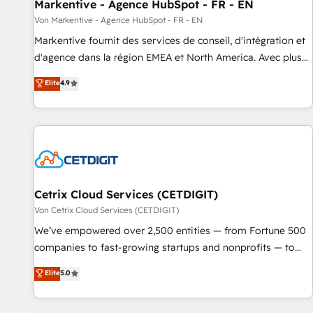
Markentive - Agence HubSpot - FR - EN
Von Markentive - Agence HubSpot - FR - EN
Markentive fournit des services de conseil, d'intégration et
d'agence dans la région EMEA et North America. Avec plus
de 115 experts en marketing automation, Growth, Revops,
Elite
4.9
CRM et webdesign. Markentive is both a consulting firm, a
digital agency and an integrator. With over 115 experts in
marketing automation, growth, revops, CRM and webdesign
(We focus on EMEA - USA customers).
Cetrix Cloud Services (CETDIGIT)
Von Cetrix Cloud Services (CETDIGIT)
We’ve empowered over 2,500 entities — from Fortune 500
companies to fast-growing startups and nonprofits — to
streamline operations, scale revenue, and unlock the full
Elite
5.0
potential of HubSpot. With deep technical and industry
expertise, we fuse automation, integration, and AI