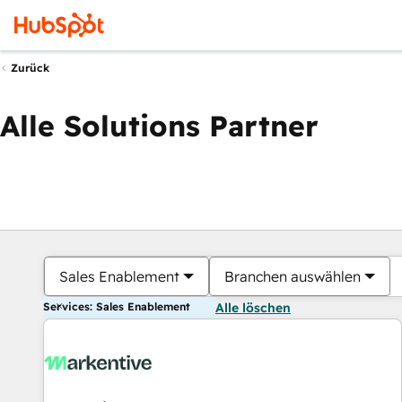
Zurück
Alle Solutions Partner
Sales Enablement
Branchen auswählen
Services: Sales Enablement
Alle löschen