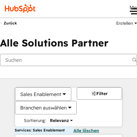
Me
Erstellen
Zurück
Alle Solutions Partner
Filter
Sales Enablement
Branchen auswählen
Sortierung:
Relevanz
Services: Sales Enablement
Alle löschen