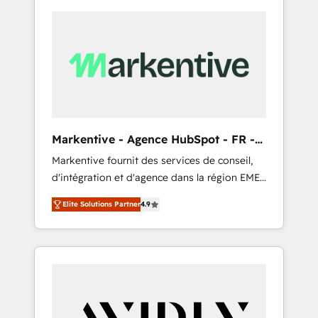
Markentive - Agence HubSpot - FR -
EN
Markentive fournit des services de conseil,
d'intégration et d'agence dans la région EMEA
et North America. Avec plus de 115 experts en
Elite Solutions Partner
4.9
marketing automation, Growth, Revops, CRM
et webdesign. Markentive is both a
consulting firm, a digital agency and an
integrator. With over 115 experts in marketing
automation, growth, revops, CRM and
webdesign (We focus on EMEA - USA
customers).