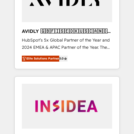
AVIDLY 🇬🇧🇫🇮🇸🇪🇩🇰🇺🇸🇨🇦🇳🇴
🇩🇪🇦🇺🇳🇿
HubSpot’s 5x Global Partner of the Year and
2024 EMEA & APAC Partner of the Year. The
world’s most experienced and fully
Elite Solutions Partner
5.0
accredited HubSpot Solutions Partner. 🚀
With 2,750+ HubSpot projects delivered and
370+ specialists across EMEA, APAC and NAM,
we de-risk complex CRM programmes and
accelerate ROI across every HubSpot Hub. 🧭
From multi-region migrations to AI-powered
automation, we turn complexity into clarity,
human at global scale. 🏆 HubSpot’s CEO
called us “the partner of the future.” Others
agree it is proof of trust built through
measurable impact.