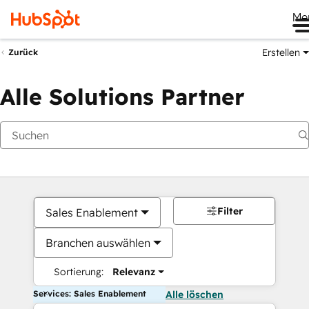
Me
Erstellen
Zurück
Alle Solutions Partner
Filter
Sales Enablement
Branchen auswählen
Sortierung:
Relevanz
Services: Sales Enablement
Alle löschen