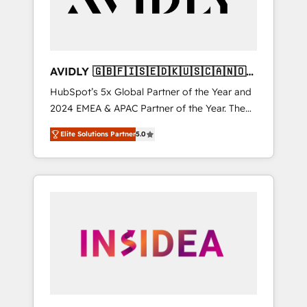
AVIDLY 🇬🇧🇫🇮🇸🇪🇩🇰🇺🇸🇨🇦🇳🇴
🇩🇪🇦🇺🇳🇿
HubSpot’s 5x Global Partner of the Year and
2024 EMEA & APAC Partner of the Year. The
world’s most experienced and fully
Elite Solutions Partner
5.0
accredited HubSpot Solutions Partner. 🚀
With 2,750+ HubSpot projects delivered and
370+ specialists across EMEA, APAC and NAM,
we de-risk complex CRM programmes and
accelerate ROI across every HubSpot Hub. 🧭
From multi-region migrations to AI-powered
automation, we turn complexity into clarity,
human at global scale. 🏆 HubSpot’s CEO
called us “the partner of the future.” Others
agree it is proof of trust built through
measurable impact.