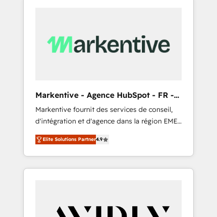
Markentive - Agence HubSpot - FR -
EN
Markentive fournit des services de conseil,
d'intégration et d'agence dans la région EMEA
et North America. Avec plus de 115 experts en
Elite Solutions Partner
4.9
marketing automation, Growth, Revops, CRM
et webdesign. Markentive is both a
consulting firm, a digital agency and an
integrator. With over 115 experts in marketing
automation, growth, revops, CRM and
webdesign (We focus on EMEA - USA
customers).