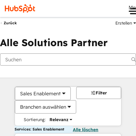
Me
Erstellen
Zurück
Alle Solutions Partner
Filter
Sales Enablement
Branchen auswählen
Sortierung:
Relevanz
Services: Sales Enablement
Alle löschen