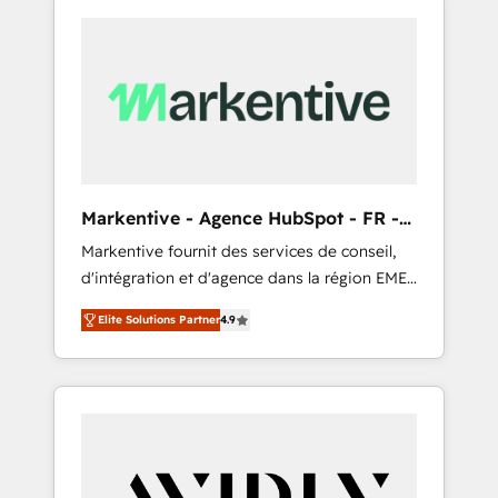
Markentive - Agence HubSpot - FR -
EN
Markentive fournit des services de conseil,
d'intégration et d'agence dans la région EMEA
et North America. Avec plus de 115 experts en
Elite Solutions Partner
4.9
marketing automation, Growth, Revops, CRM
et webdesign. Markentive is both a
consulting firm, a digital agency and an
integrator. With over 115 experts in marketing
automation, growth, revops, CRM and
webdesign (We focus on EMEA - USA
customers).