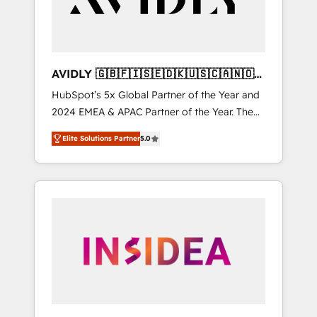
AVIDLY 🇬🇧🇫🇮🇸🇪🇩🇰🇺🇸🇨🇦🇳🇴
🇩🇪🇦🇺🇳🇿
HubSpot’s 5x Global Partner of the Year and
2024 EMEA & APAC Partner of the Year. The
world’s most experienced and fully
Elite Solutions Partner
5.0
accredited HubSpot Solutions Partner. 🚀
With 2,750+ HubSpot projects delivered and
370+ specialists across EMEA, APAC and NAM,
we de-risk complex CRM programmes and
accelerate ROI across every HubSpot Hub. 🧭
From multi-region migrations to AI-powered
automation, we turn complexity into clarity,
human at global scale. 🏆 HubSpot’s CEO
called us “the partner of the future.” Others
agree it is proof of trust built through
measurable impact.