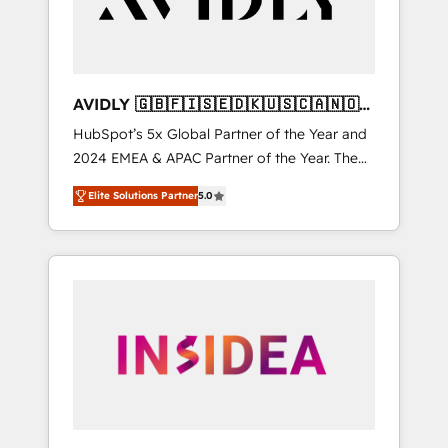
AVIDLY 🇬🇧🇫🇮🇸🇪🇩🇰🇺🇸🇨🇦🇳🇴
🇩🇪🇦🇺🇳🇿
HubSpot’s 5x Global Partner of the Year and
2024 EMEA & APAC Partner of the Year. The
world’s most experienced and fully
Elite Solutions Partner
5.0
accredited HubSpot Solutions Partner. 🚀
With 2,750+ HubSpot projects delivered and
370+ specialists across EMEA, APAC and NAM,
we de-risk complex CRM programmes and
accelerate ROI across every HubSpot Hub. 🧭
From multi-region migrations to AI-powered
automation, we turn complexity into clarity,
human at global scale. 🏆 HubSpot’s CEO
called us “the partner of the future.” Others
agree it is proof of trust built through
measurable impact.