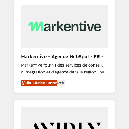
Markentive - Agence HubSpot - FR -
EN
Markentive fournit des services de conseil,
d'intégration et d'agence dans la région EMEA
et North America. Avec plus de 115 experts en
Elite Solutions Partner
4.9
marketing automation, Growth, Revops, CRM
et webdesign. Markentive is both a
consulting firm, a digital agency and an
integrator. With over 115 experts in marketing
automation, growth, revops, CRM and
webdesign (We focus on EMEA - USA
customers).