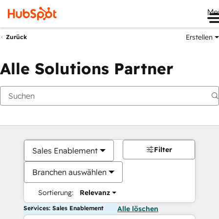
Me
Erstellen
Zurück
Alle Solutions Partner
Filter
Sales Enablement
Branchen auswählen
Sortierung:
Relevanz
Services: Sales Enablement
Alle löschen