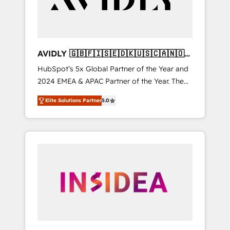
AVIDLY 🇬🇧🇫🇮🇸🇪🇩🇰🇺🇸🇨🇦🇳🇴
🇩🇪🇦🇺🇳🇿
HubSpot’s 5x Global Partner of the Year and
2024 EMEA & APAC Partner of the Year. The
world’s most experienced and fully
Elite Solutions Partner
5.0
accredited HubSpot Solutions Partner. 🚀
With 2,750+ HubSpot projects delivered and
370+ specialists across EMEA, APAC and NAM,
we de-risk complex CRM programmes and
accelerate ROI across every HubSpot Hub. 🧭
From multi-region migrations to AI-powered
automation, we turn complexity into clarity,
human at global scale. 🏆 HubSpot’s CEO
called us “the partner of the future.” Others
agree it is proof of trust built through
measurable impact.