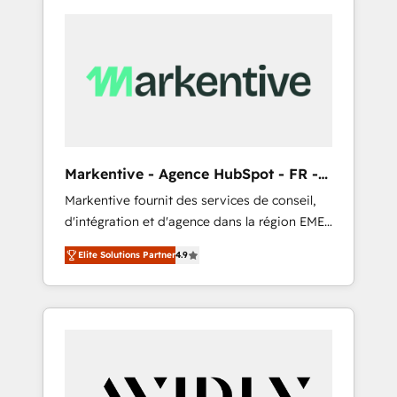
Markentive - Agence HubSpot - FR -
EN
Markentive fournit des services de conseil,
d'intégration et d'agence dans la région EMEA
et North America. Avec plus de 115 experts en
Elite Solutions Partner
4.9
marketing automation, Growth, Revops, CRM
et webdesign. Markentive is both a
consulting firm, a digital agency and an
integrator. With over 115 experts in marketing
automation, growth, revops, CRM and
webdesign (We focus on EMEA - USA
customers).