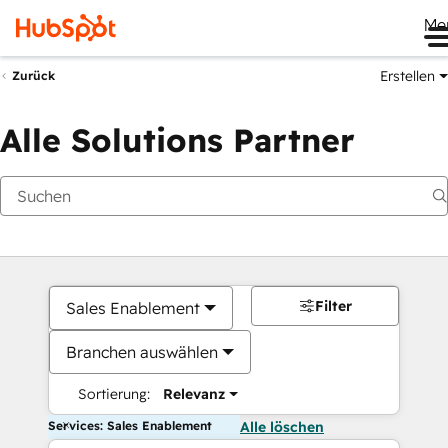
Me
Erstellen
Zurück
Alle Solutions Partner
Filter
Sales Enablement
Branchen auswählen
Sortierung:
Relevanz
Services: Sales Enablement
Alle löschen