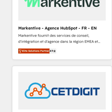
Markentive - Agence HubSpot - FR - EN
Markentive fournit des services de conseil,
d'intégration et d'agence dans la région EMEA et
North America. Avec plus de 115 experts en
Elite Solutions Partner
4.9
marketing automation, Growth, Revops, CRM et
webdesign. Markentive is both a consulting firm, a
digital agency and an integrator. With over 115
experts in marketing automation, growth, revops,
CRM and webdesign (We focus on EMEA - USA
customers).