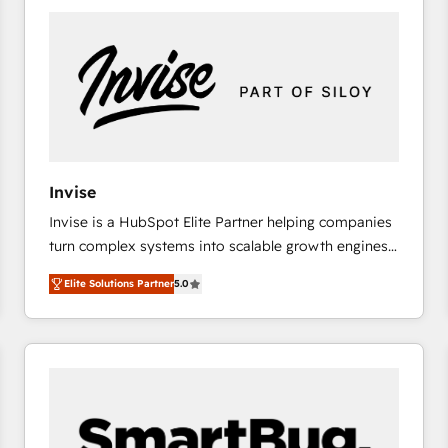
platforms) with HubSpot, driving efficiency and
results. 🎯 We present a solution-centric approach
and we're focused on HubSpot. We work with some
of HubSpot's most important customers to generate
value from the platform in the long term. 🤖 We have
worked 400+ HubSpot customers across industries
but specialise in the more complex projects where
data migration, AI, and systems integrations
Invise
represent key aspects of the project's success.
Invise is a HubSpot Elite Partner helping companies
turn complex systems into scalable growth engines.
We combine strategy, technology and change
Elite Solutions Partner
5.0
management to drive measurable results. As part of
the fast-growing Siloy Group, we unite more than
250+ HubSpot experts across Europe – ready to
build a CRM architecture optimized to support your
business goals. Talk to us if you’re looking to: -
Connect marketing, sales and operations around one
reliable source of truth - Unlock the full value of your