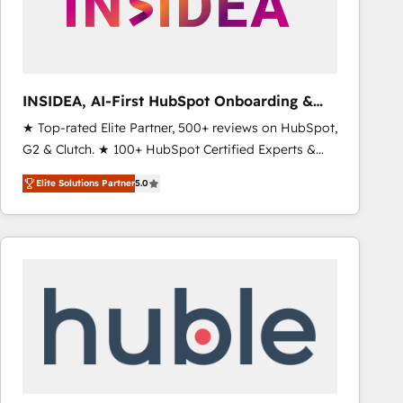
INSIDEA, AI-First HubSpot Onboarding &
RevOps
★ Top-rated Elite Partner, 500+ reviews on HubSpot,
G2 & Clutch. ★ 100+ HubSpot Certified Experts &
Trainers across the team ★ 1,500+ implementations
Elite Solutions Partner
5.0
across five continents ★ AI-First, RevOps-led,
Onboarding obsessed ★ Company of the Year
2024/25 INSIDEA helps growing companies turn
HubSpot into a revenue engine. We onboard your
team, migrate your data, and build AI-powered
workflows that drive adoption from week one, in
your time zone. What we do ➤ Onboarding: Live in
weeks, with workflows built around your business,
not a template. ➤ Migration: Move from any legacy
CRM. Zero downtime, full data integrity. ➤