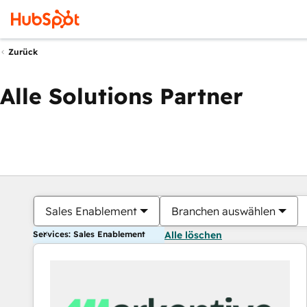
Zurück
Alle Solutions Partner
Sales Enablement
Branchen auswählen
Services: Sales Enablement
Alle löschen