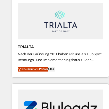
predictable revenue. Specialties: · HubSpot
Implementation & Migration · Native & Custom
Integrations · Custom Development · CPQ & FSM ·
Reporting & Analytics · GTM Architecture · Sales &
Marketing Enablement If you’re ready to elevate
HubSpot from “just your CRM” to your growth
infrastructure—let’s talk.
TRIALTA
Nach der Gründung 2011 haben wir uns als HubSpot
Beratungs- und Implementierungshaus zu den
größten und erfahrensten HubSpot-Partnern im
Elite Solutions Partner
5.0
DACH-Raum entwickelt. Wir unterstützen unsere
Kunden bei der Implementierung von CRM-
Systemen und legen den Fokus dabei auf die
Optimierung von Marketing-, Vertriebs-, und
Service-Prozessen. Unser erfahrenes Team setzt sich
aus Certified HubSpot Trainern, CRM-Consultants
sowie Developern & Schnittstellen Experten