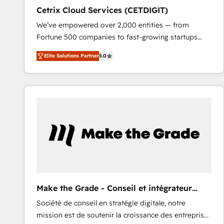
Cetrix Cloud Services (CETDIGIT)
We’ve empowered over 2,000 entities — from
Fortune 500 companies to fast-growing startups
and nonprofits — to streamline operations, scale
Elite Solutions Partner
5.0
revenue, and unlock the full potential of HubSpot.
With deep technical and industry expertise, we fuse
automation, integration, and AI innovation to deliver
lasting impact. We specialize in: • Turnkey and end-
to-end HubSpot implementations • Onboarding for
Sales, Service, Marketing & Content Hubs • AI voice
and chat agents, predictive automation, and smart
workflows • Salesforce + HubSpot integration •
RevOps and AI-driven sales enablement • Website
design and CMS development • ERP integration: SAP,
NetSuite, Microsoft Dynamics, … • Data cleansing
Make the Grade - Conseil et intégrateur
and CRM migration from any platform •
HubSpot
Société de conseil en stratégie digitale, notre
Client/member portals built on HubSpot • Custom
mission est de soutenir la croissance des entreprises
and complex integrations: SAM.gov, GovWin,