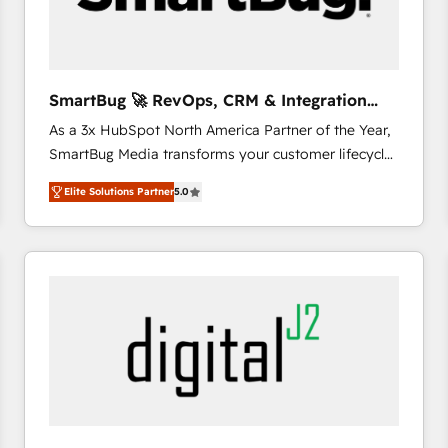
CRM and marketing data, not just implement a
system - Accelerate impact with a partner who
understands both strategy and technology
SmartBug 🚀 RevOps, CRM & Integration
Experts
As a 3x HubSpot North America Partner of the Year,
SmartBug Media transforms your customer lifecycle
into a revenue engine. Our unified ecosystem
Elite Solutions Partner
5.0
includes specialized divisions Globalia (AI &
Software) and Point Success Media (Paid Media),
making this the official home for all three brands. 🔄
Implementation & Integration - Seamless migrations
and system integrations powered by Globalia’s
technical development team. - 19 HubSpot-certified
trainers to drive platform adoption. 📈 Revenue
Generation - Full-funnel marketing and high-
performance advertising via Point Success Media. -
Expert deployment of Breeze AI and custom agents
to automate growth. 🏆 Elite Excellence - 8 platform