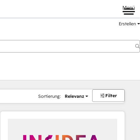
Menü
Erstellen
Filter
Sortierung:
Relevanz