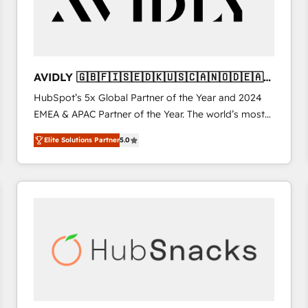
AVIDLY 🇬🇧🇫🇮🇸🇪🇩🇰🇺🇸🇨🇦🇳🇴🇩🇪🇦🇺
🇳🇿
HubSpot’s 5x Global Partner of the Year and 2024
EMEA & APAC Partner of the Year. The world’s most
experienced and fully accredited HubSpot Solutions
Elite Solutions Partner
5.0
Partner. 🚀 With 2,750+ HubSpot projects delivered
and 370+ specialists across EMEA, APAC and NAM,
we de-risk complex CRM programmes and
accelerate ROI across every HubSpot Hub. 🧭 From
multi-region migrations to AI-powered automation,
we turn complexity into clarity, human at global
scale. 🏆 HubSpot’s CEO called us “the partner of the
future.” Others agree it is proof of trust built through
measurable impact.