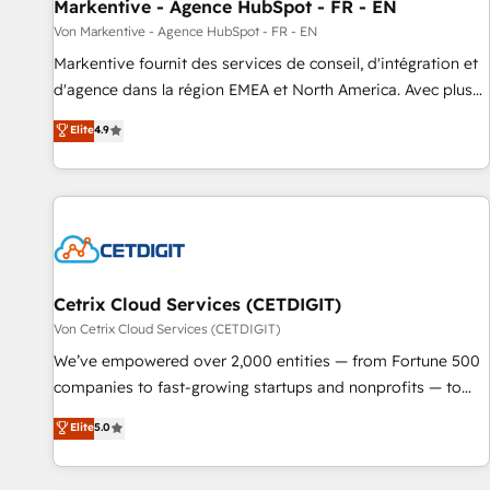
Markentive - Agence HubSpot - FR - EN
Von Markentive - Agence HubSpot - FR - EN
Markentive fournit des services de conseil, d'intégration et
d'agence dans la région EMEA et North America. Avec plus
de 115 experts en marketing automation, Growth, Revops,
Elite
4.9
CRM et webdesign. Markentive is both a consulting firm, a
digital agency and an integrator. With over 115 experts in
marketing automation, growth, revops, CRM and webdesign
(We focus on EMEA - USA customers).
Cetrix Cloud Services (CETDIGIT)
Von Cetrix Cloud Services (CETDIGIT)
We’ve empowered over 2,000 entities — from Fortune 500
companies to fast-growing startups and nonprofits — to
streamline operations, scale revenue, and unlock the full
Elite
5.0
potential of HubSpot. With deep technical and industry
expertise, we fuse automation, integration, and AI