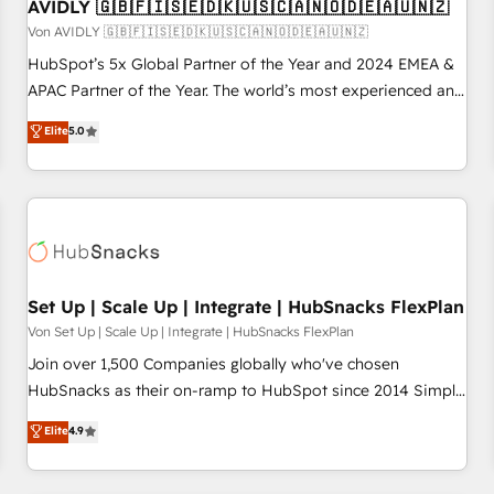
AVIDLY 🇬🇧🇫🇮🇸🇪🇩🇰🇺🇸🇨🇦🇳🇴🇩🇪🇦🇺🇳🇿
Von AVIDLY 🇬🇧🇫🇮🇸🇪🇩🇰🇺🇸🇨🇦🇳🇴🇩🇪🇦🇺🇳🇿
HubSpot’s 5x Global Partner of the Year and 2024 EMEA &
APAC Partner of the Year. The world’s most experienced and
fully accredited HubSpot Solutions Partner. 🚀 With 2,750+
Elite
5.0
HubSpot projects delivered and 370+ specialists across
EMEA, APAC and NAM, we de-risk complex CRM
programmes and accelerate ROI across every HubSpot
Hub. 🧭 From multi-region migrations to AI-powered
automation, we turn complexity into clarity, human at global
scale. 🏆 HubSpot’s CEO called us “the partner of the
future.” Others agree it is proof of trust built through
Set Up | Scale Up | Integrate | HubSnacks FlexPlan
measurable impact.
Von Set Up | Scale Up | Integrate | HubSnacks FlexPlan
Join over 1,500 Companies globally who've chosen
HubSnacks as their on-ramp to HubSpot since 2014 Simple
pay-as-you-go plans that accelerate value... 1️⃣ Set Up |
Elite
4.9
Onboarding New or Check-fixing existing HubSpot portals
2️⃣ Scale Up | 100% HubSpot Task Execution... Global 24/7 ...