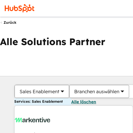
Zurück
Alle Solutions Partner
Sales Enablement
Branchen auswählen
Services: Sales Enablement
Alle löschen