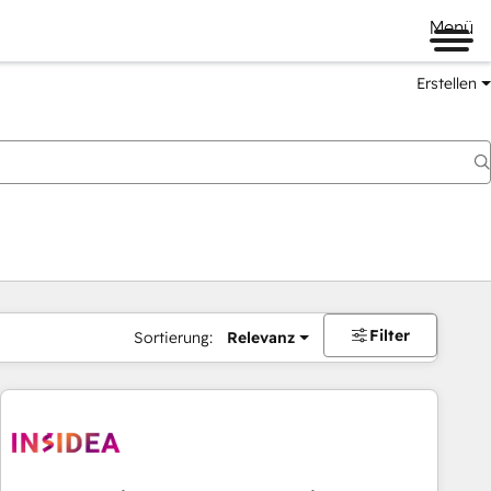
Menü
Erstellen
Filter
Sortierung:
Relevanz