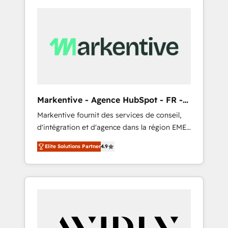
Markentive - Agence HubSpot - FR -
EN
Markentive fournit des services de conseil,
d'intégration et d'agence dans la région EMEA
et North America. Avec plus de 115 experts en
Elite Solutions Partner
4.9
marketing automation, Growth, Revops, CRM
et webdesign. Markentive is both a
consulting firm, a digital agency and an
integrator. With over 115 experts in marketing
automation, growth, revops, CRM and
webdesign (We focus on EMEA - USA
customers).