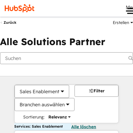
Me
Erstellen
Zurück
Alle Solutions Partner
Filter
Sales Enablement
Branchen auswählen
Sortierung:
Relevanz
Services: Sales Enablement
Alle löschen