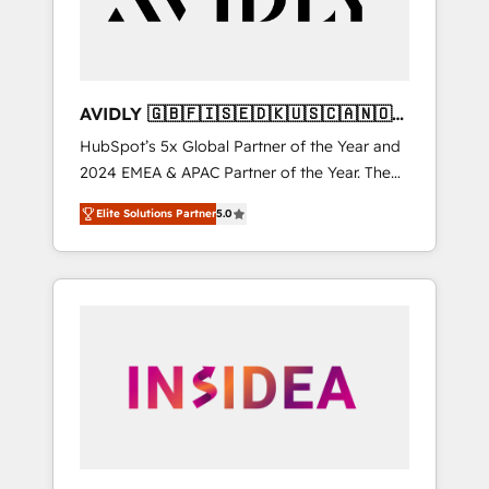
AVIDLY 🇬🇧🇫🇮🇸🇪🇩🇰🇺🇸🇨🇦🇳🇴
🇩🇪🇦🇺🇳🇿
HubSpot’s 5x Global Partner of the Year and
2024 EMEA & APAC Partner of the Year. The
world’s most experienced and fully
Elite Solutions Partner
5.0
accredited HubSpot Solutions Partner. 🚀
With 2,750+ HubSpot projects delivered and
370+ specialists across EMEA, APAC and NAM,
we de-risk complex CRM programmes and
accelerate ROI across every HubSpot Hub. 🧭
From multi-region migrations to AI-powered
automation, we turn complexity into clarity,
human at global scale. 🏆 HubSpot’s CEO
called us “the partner of the future.” Others
agree it is proof of trust built through
measurable impact.