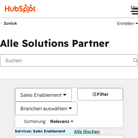
Me
Erstellen
Zurück
Alle Solutions Partner
Filter
Sales Enablement
Branchen auswählen
Sortierung:
Relevanz
Services: Sales Enablement
Alle löschen