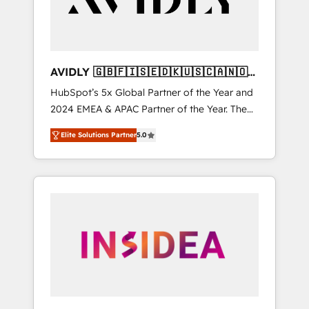
AVIDLY 🇬🇧🇫🇮🇸🇪🇩🇰🇺🇸🇨🇦🇳🇴
🇩🇪🇦🇺🇳🇿
HubSpot’s 5x Global Partner of the Year and
2024 EMEA & APAC Partner of the Year. The
world’s most experienced and fully
Elite Solutions Partner
5.0
accredited HubSpot Solutions Partner. 🚀
With 2,750+ HubSpot projects delivered and
370+ specialists across EMEA, APAC and NAM,
we de-risk complex CRM programmes and
accelerate ROI across every HubSpot Hub. 🧭
From multi-region migrations to AI-powered
automation, we turn complexity into clarity,
human at global scale. 🏆 HubSpot’s CEO
called us “the partner of the future.” Others
agree it is proof of trust built through
measurable impact.