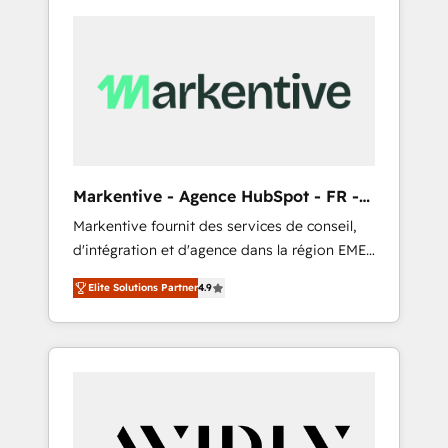
Markentive - Agence HubSpot - FR -
EN
Markentive fournit des services de conseil,
d'intégration et d'agence dans la région EMEA
et North America. Avec plus de 115 experts en
Elite Solutions Partner
4.9
marketing automation, Growth, Revops, CRM
et webdesign. Markentive is both a
consulting firm, a digital agency and an
integrator. With over 115 experts in marketing
automation, growth, revops, CRM and
webdesign (We focus on EMEA - USA
customers).