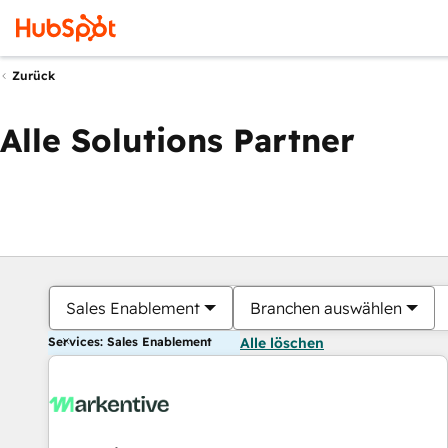
Zurück
Alle Solutions Partner
Sales Enablement
Branchen auswählen
Services: Sales Enablement
Alle löschen