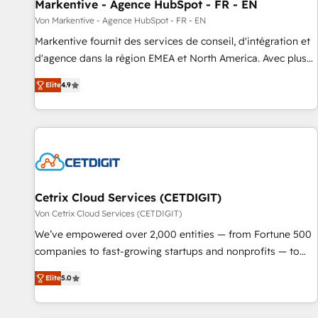
Markentive - Agence HubSpot - FR - EN
Von Markentive - Agence HubSpot - FR - EN
Markentive fournit des services de conseil, d'intégration et
d'agence dans la région EMEA et North America. Avec plus
de 115 experts en marketing automation, Growth, Revops,
Elite
4.9
CRM et webdesign. Markentive is both a consulting firm, a
digital agency and an integrator. With over 115 experts in
marketing automation, growth, revops, CRM and webdesign
(We focus on EMEA - USA customers).
Cetrix Cloud Services (CETDIGIT)
Von Cetrix Cloud Services (CETDIGIT)
We’ve empowered over 2,000 entities — from Fortune 500
companies to fast-growing startups and nonprofits — to
streamline operations, scale revenue, and unlock the full
Elite
5.0
potential of HubSpot. With deep technical and industry
expertise, we fuse automation, integration, and AI