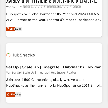
AVIDLY 🇬🇧🇫🇮🇸🇪🇩🇰🇺🇸🇨🇦🇳🇴🇩🇪🇦🇺🇳🇿
Von AVIDLY 🇬🇧🇫🇮🇸🇪🇩🇰🇺🇸🇨🇦🇳🇴🇩🇪🇦🇺🇳🇿
HubSpot’s 5x Global Partner of the Year and 2024 EMEA &
APAC Partner of the Year. The world’s most experienced and
fully accredited HubSpot Solutions Partner. 🚀 With 2,750+
Elite
5.0
HubSpot projects delivered and 370+ specialists across
EMEA, APAC and NAM, we de-risk complex CRM
programmes and accelerate ROI across every HubSpot
Hub. 🧭 From multi-region migrations to AI-powered
automation, we turn complexity into clarity, human at global
scale. 🏆 HubSpot’s CEO called us “the partner of the
future.” Others agree it is proof of trust built through
Set Up | Scale Up | Integrate | HubSnacks FlexPlan
measurable impact.
Von Set Up | Scale Up | Integrate | HubSnacks FlexPlan
Join over 1,500 Companies globally who've chosen
HubSnacks as their on-ramp to HubSpot since 2014 Simple
pay-as-you-go plans that accelerate value... 1️⃣ Set Up |
Elite
4.9
Onboarding New or Check-fixing existing HubSpot portals
2️⃣ Scale Up | 100% HubSpot Task Execution... Global 24/7 ...