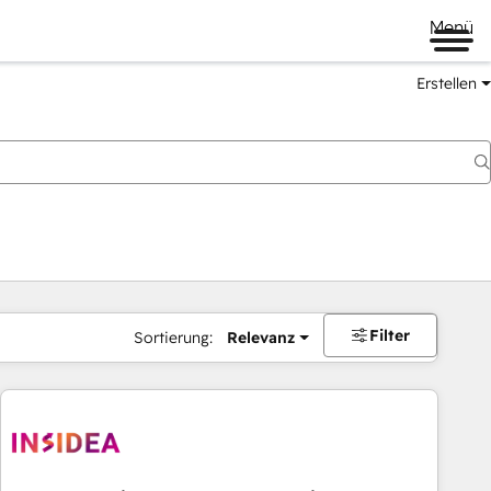
Menü
Erstellen
Filter
Sortierung:
Relevanz