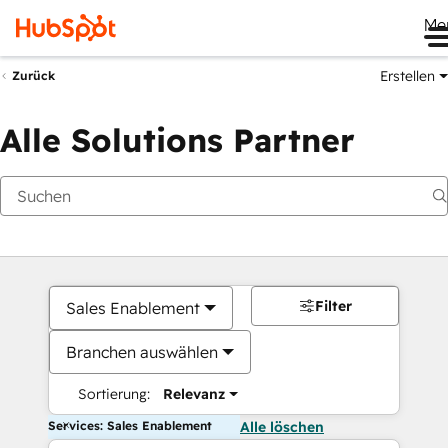
Me
Erstellen
Zurück
Alle Solutions Partner
Filter
Sales Enablement
Branchen auswählen
Sortierung:
Relevanz
Services: Sales Enablement
Alle löschen