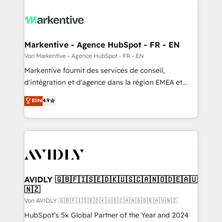
Markentive - Agence HubSpot - FR - EN
Von Markentive - Agence HubSpot - FR - EN
Markentive fournit des services de conseil,
d'intégration et d'agence dans la région EMEA et
North America. Avec plus de 115 experts en
Elite
4.9
marketing automation, Growth, Revops, CRM et
webdesign. Markentive is both a consulting firm, a
digital agency and an integrator. With over 115
experts in marketing automation, growth, revops,
CRM and webdesign (We focus on EMEA - USA
customers).
AVIDLY 🇬🇧🇫🇮🇸🇪🇩🇰🇺🇸🇨🇦🇳🇴🇩🇪🇦🇺
🇳🇿
Von AVIDLY 🇬🇧🇫🇮🇸🇪🇩🇰🇺🇸🇨🇦🇳🇴🇩🇪🇦🇺🇳🇿
HubSpot’s 5x Global Partner of the Year and 2024