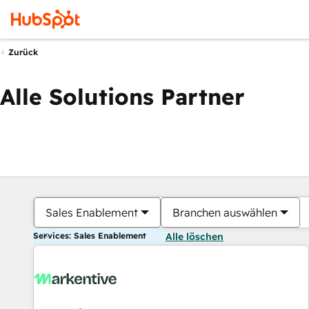
Zurück
Alle Solutions Partner
Sales Enablement
Branchen auswählen
Services: Sales Enablement
Alle löschen