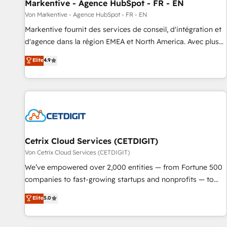
Markentive - Agence HubSpot - FR - EN
Von Markentive - Agence HubSpot - FR - EN
Markentive fournit des services de conseil, d'intégration et
d'agence dans la région EMEA et North America. Avec plus
de 115 experts en marketing automation, Growth, Revops,
Elite
4.9
CRM et webdesign. Markentive is both a consulting firm, a
digital agency and an integrator. With over 115 experts in
marketing automation, growth, revops, CRM and webdesign
(We focus on EMEA - USA customers).
Cetrix Cloud Services (CETDIGIT)
Von Cetrix Cloud Services (CETDIGIT)
We’ve empowered over 2,000 entities — from Fortune 500
companies to fast-growing startups and nonprofits — to
streamline operations, scale revenue, and unlock the full
Elite
5.0
potential of HubSpot. With deep technical and industry
expertise, we fuse automation, integration, and AI