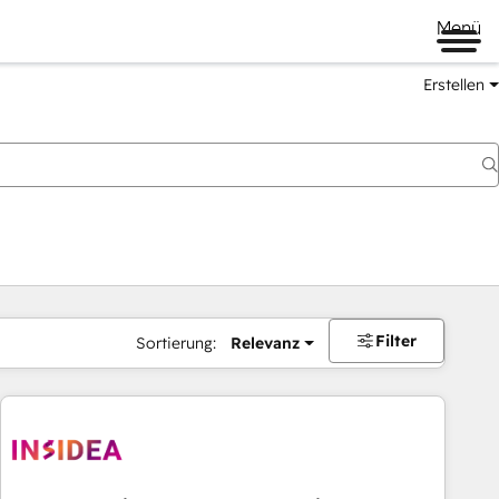
Menü
Erstellen
Filter
Sortierung:
Relevanz