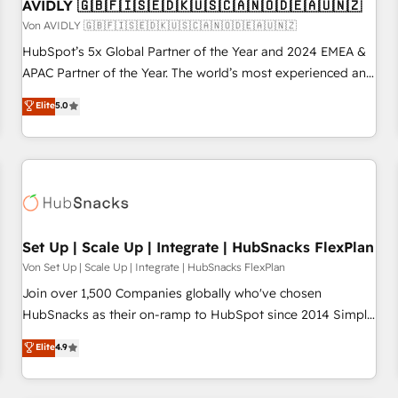
AVIDLY 🇬🇧🇫🇮🇸🇪🇩🇰🇺🇸🇨🇦🇳🇴🇩🇪🇦🇺🇳🇿
Von AVIDLY 🇬🇧🇫🇮🇸🇪🇩🇰🇺🇸🇨🇦🇳🇴🇩🇪🇦🇺🇳🇿
HubSpot’s 5x Global Partner of the Year and 2024 EMEA &
APAC Partner of the Year. The world’s most experienced and
fully accredited HubSpot Solutions Partner. 🚀 With 2,750+
Elite
5.0
HubSpot projects delivered and 370+ specialists across
EMEA, APAC and NAM, we de-risk complex CRM
programmes and accelerate ROI across every HubSpot
Hub. 🧭 From multi-region migrations to AI-powered
automation, we turn complexity into clarity, human at global
scale. 🏆 HubSpot’s CEO called us “the partner of the
future.” Others agree it is proof of trust built through
Set Up | Scale Up | Integrate | HubSnacks FlexPlan
measurable impact.
Von Set Up | Scale Up | Integrate | HubSnacks FlexPlan
Join over 1,500 Companies globally who've chosen
HubSnacks as their on-ramp to HubSpot since 2014 Simple
pay-as-you-go plans that accelerate value... 1️⃣ Set Up |
Elite
4.9
Onboarding New or Check-fixing existing HubSpot portals
2️⃣ Scale Up | 100% HubSpot Task Execution... Global 24/7 ...