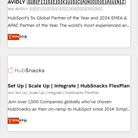
AVIDLY 🇬🇧🇫🇮🇸🇪🇩🇰🇺🇸🇨🇦🇳🇴🇩🇪🇦🇺🇳🇿
Von AVIDLY 🇬🇧🇫🇮🇸🇪🇩🇰🇺🇸🇨🇦🇳🇴🇩🇪🇦🇺🇳🇿
HubSpot’s 5x Global Partner of the Year and 2024 EMEA &
APAC Partner of the Year. The world’s most experienced and
fully accredited HubSpot Solutions Partner. 🚀 With 2,750+
Elite
5.0
HubSpot projects delivered and 370+ specialists across
EMEA, APAC and NAM, we de-risk complex CRM
programmes and accelerate ROI across every HubSpot
Hub. 🧭 From multi-region migrations to AI-powered
automation, we turn complexity into clarity, human at global
scale. 🏆 HubSpot’s CEO called us “the partner of the
future.” Others agree it is proof of trust built through
Set Up | Scale Up | Integrate | HubSnacks FlexPlan
measurable impact.
Von Set Up | Scale Up | Integrate | HubSnacks FlexPlan
Join over 1,500 Companies globally who've chosen
HubSnacks as their on-ramp to HubSpot since 2014 Simple
pay-as-you-go plans that accelerate value... 1️⃣ Set Up |
Elite
4.9
Onboarding New or Check-fixing existing HubSpot portals
2️⃣ Scale Up | 100% HubSpot Task Execution... Global 24/7 ...