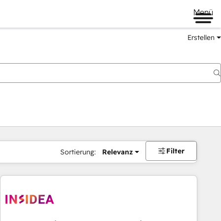
Menü
Erstellen
Filter
Sortierung:
Relevanz