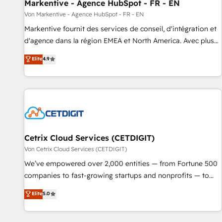
Markentive - Agence HubSpot - FR - EN
Von Markentive - Agence HubSpot - FR - EN
Markentive fournit des services de conseil, d'intégration et
d'agence dans la région EMEA et North America. Avec plus
de 115 experts en marketing automation, Growth, Revops,
Elite
4.9
CRM et webdesign. Markentive is both a consulting firm, a
digital agency and an integrator. With over 115 experts in
marketing automation, growth, revops, CRM and webdesign
(We focus on EMEA - USA customers).
Cetrix Cloud Services (CETDIGIT)
Von Cetrix Cloud Services (CETDIGIT)
We’ve empowered over 2,000 entities — from Fortune 500
companies to fast-growing startups and nonprofits — to
streamline operations, scale revenue, and unlock the full
Elite
5.0
potential of HubSpot. With deep technical and industry
expertise, we fuse automation, integration, and AI