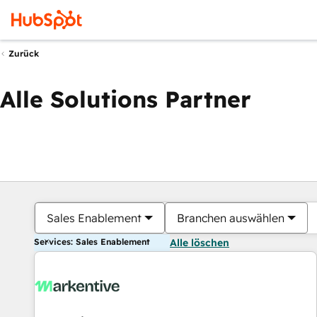
Zurück
Alle Solutions Partner
Sales Enablement
Branchen auswählen
Services: Sales Enablement
Alle löschen