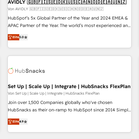
AVIDLY 🇬🇧🇫🇮🇸🇪🇩🇰🇺🇸🇨🇦🇳🇴🇩🇪🇦🇺🇳🇿
Von AVIDLY 🇬🇧🇫🇮🇸🇪🇩🇰🇺🇸🇨🇦🇳🇴🇩🇪🇦🇺🇳🇿
HubSpot’s 5x Global Partner of the Year and 2024 EMEA &
APAC Partner of the Year. The world’s most experienced and
fully accredited HubSpot Solutions Partner. 🚀 With 2,750+
Elite
5.0
HubSpot projects delivered and 370+ specialists across
EMEA, APAC and NAM, we de-risk complex CRM
programmes and accelerate ROI across every HubSpot
Hub. 🧭 From multi-region migrations to AI-powered
automation, we turn complexity into clarity, human at global
scale. 🏆 HubSpot’s CEO called us “the partner of the
future.” Others agree it is proof of trust built through
Set Up | Scale Up | Integrate | HubSnacks FlexPlan
measurable impact.
Von Set Up | Scale Up | Integrate | HubSnacks FlexPlan
Join over 1,500 Companies globally who've chosen
HubSnacks as their on-ramp to HubSpot since 2014 Simple
pay-as-you-go plans that accelerate value... 1️⃣ Set Up |
Elite
4.9
Onboarding New or Check-fixing existing HubSpot portals
2️⃣ Scale Up | 100% HubSpot Task Execution... Global 24/7 ...