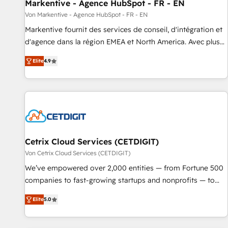
Markentive - Agence HubSpot - FR - EN
Von Markentive - Agence HubSpot - FR - EN
Markentive fournit des services de conseil, d'intégration et
d'agence dans la région EMEA et North America. Avec plus
de 115 experts en marketing automation, Growth, Revops,
Elite
4.9
CRM et webdesign. Markentive is both a consulting firm, a
digital agency and an integrator. With over 115 experts in
marketing automation, growth, revops, CRM and webdesign
(We focus on EMEA - USA customers).
Cetrix Cloud Services (CETDIGIT)
Von Cetrix Cloud Services (CETDIGIT)
We’ve empowered over 2,000 entities — from Fortune 500
companies to fast-growing startups and nonprofits — to
streamline operations, scale revenue, and unlock the full
Elite
5.0
potential of HubSpot. With deep technical and industry
expertise, we fuse automation, integration, and AI