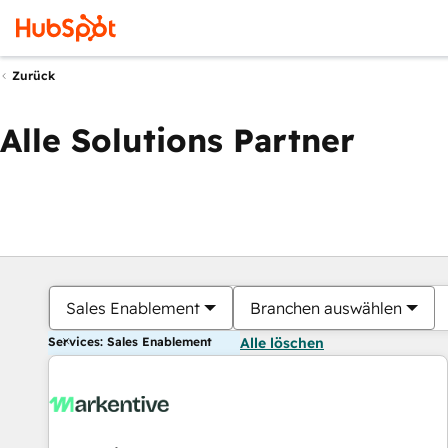
Zurück
Alle Solutions Partner
Sales Enablement
Branchen auswählen
Services: Sales Enablement
Alle löschen