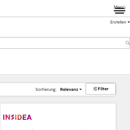
Menü
Erstellen
Filter
Sortierung:
Relevanz