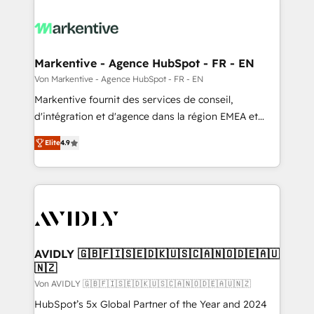
Markentive - Agence HubSpot - FR - EN
Von Markentive - Agence HubSpot - FR - EN
Markentive fournit des services de conseil,
d'intégration et d'agence dans la région EMEA et
North America. Avec plus de 115 experts en
Elite
4.9
marketing automation, Growth, Revops, CRM et
webdesign. Markentive is both a consulting firm, a
digital agency and an integrator. With over 115
experts in marketing automation, growth, revops,
CRM and webdesign (We focus on EMEA - USA
customers).
AVIDLY 🇬🇧🇫🇮🇸🇪🇩🇰🇺🇸🇨🇦🇳🇴🇩🇪🇦🇺
🇳🇿
Von AVIDLY 🇬🇧🇫🇮🇸🇪🇩🇰🇺🇸🇨🇦🇳🇴🇩🇪🇦🇺🇳🇿
HubSpot’s 5x Global Partner of the Year and 2024