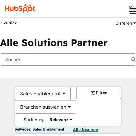
Me
Erstellen
Zurück
Alle Solutions Partner
Filter
Sales Enablement
Branchen auswählen
Sortierung:
Relevanz
Services: Sales Enablement
Alle löschen