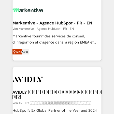
Markentive - Agence HubSpot - FR - EN
Von Markentive - Agence HubSpot - FR - EN
Markentive fournit des services de conseil,
d'intégration et d'agence dans la région EMEA et
North America. Avec plus de 115 experts en
Elite
4.9
marketing automation, Growth, Revops, CRM et
webdesign. Markentive is both a consulting firm, a
digital agency and an integrator. With over 115
experts in marketing automation, growth, revops,
CRM and webdesign (We focus on EMEA - USA
customers).
AVIDLY 🇬🇧🇫🇮🇸🇪🇩🇰🇺🇸🇨🇦🇳🇴🇩🇪🇦🇺
🇳🇿
Von AVIDLY 🇬🇧🇫🇮🇸🇪🇩🇰🇺🇸🇨🇦🇳🇴🇩🇪🇦🇺🇳🇿
HubSpot’s 5x Global Partner of the Year and 2024