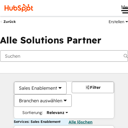
Me
Erstellen
Zurück
Alle Solutions Partner
Filter
Sales Enablement
Branchen auswählen
Sortierung:
Relevanz
Services: Sales Enablement
Alle löschen