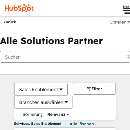
Me
Erstellen
Zurück
Alle Solutions Partner
Filter
Sales Enablement
Branchen auswählen
Sortierung:
Relevanz
Services: Sales Enablement
Alle löschen