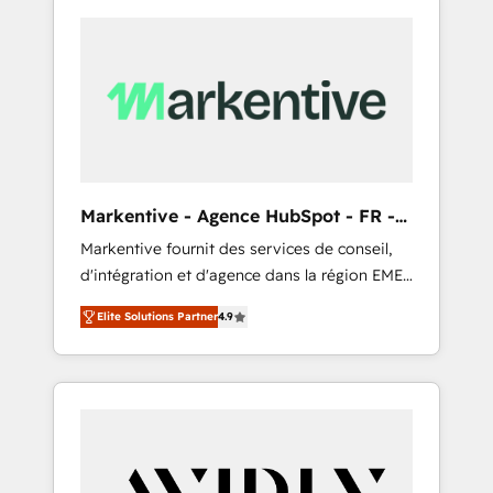
Markentive - Agence HubSpot - FR -
EN
Markentive fournit des services de conseil,
d'intégration et d'agence dans la région EMEA
et North America. Avec plus de 115 experts en
Elite Solutions Partner
4.9
marketing automation, Growth, Revops, CRM
et webdesign. Markentive is both a
consulting firm, a digital agency and an
integrator. With over 115 experts in marketing
automation, growth, revops, CRM and
webdesign (We focus on EMEA - USA
customers).