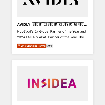
AVIDLY 🇬🇧🇫🇮🇸🇪🇩🇰🇺🇸🇨🇦🇳🇴
🇩🇪🇦🇺🇳🇿
HubSpot’s 5x Global Partner of the Year and
2024 EMEA & APAC Partner of the Year. The
world’s most experienced and fully
Elite Solutions Partner
5.0
accredited HubSpot Solutions Partner. 🚀
With 2,750+ HubSpot projects delivered and
370+ specialists across EMEA, APAC and NAM,
we de-risk complex CRM programmes and
accelerate ROI across every HubSpot Hub. 🧭
From multi-region migrations to AI-powered
automation, we turn complexity into clarity,
human at global scale. 🏆 HubSpot’s CEO
called us “the partner of the future.” Others
agree it is proof of trust built through
measurable impact.