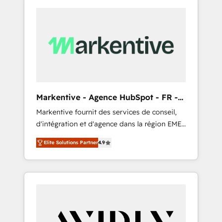
Markentive - Agence HubSpot - FR -
EN
Markentive fournit des services de conseil,
d'intégration et d'agence dans la région EMEA
et North America. Avec plus de 115 experts en
Elite Solutions Partner
4.9
marketing automation, Growth, Revops, CRM
et webdesign. Markentive is both a
consulting firm, a digital agency and an
integrator. With over 115 experts in marketing
automation, growth, revops, CRM and
webdesign (We focus on EMEA - USA
customers).