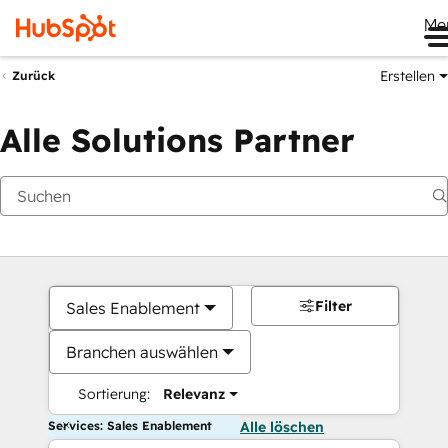
Me
Erstellen
Zurück
Alle Solutions Partner
Filter
Sales Enablement
Branchen auswählen
Sortierung:
Relevanz
Services: Sales Enablement
Alle löschen