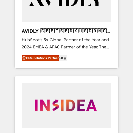
AVIDLY 🇬🇧🇫🇮🇸🇪🇩🇰🇺🇸🇨🇦🇳🇴
🇩🇪🇦🇺🇳🇿
HubSpot’s 5x Global Partner of the Year and
2024 EMEA & APAC Partner of the Year. The
world’s most experienced and fully
Elite Solutions Partner
5.0
accredited HubSpot Solutions Partner. 🚀
With 2,750+ HubSpot projects delivered and
370+ specialists across EMEA, APAC and NAM,
we de-risk complex CRM programmes and
accelerate ROI across every HubSpot Hub. 🧭
From multi-region migrations to AI-powered
automation, we turn complexity into clarity,
human at global scale. 🏆 HubSpot’s CEO
called us “the partner of the future.” Others
agree it is proof of trust built through
measurable impact.