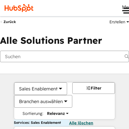
Me
Erstellen
Zurück
Alle Solutions Partner
Filter
Sales Enablement
Branchen auswählen
Sortierung:
Relevanz
Services: Sales Enablement
Alle löschen