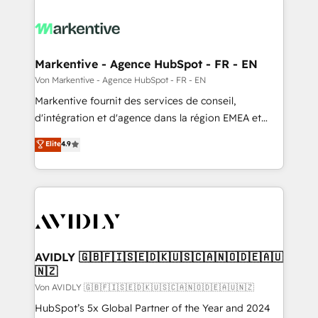
Markentive - Agence HubSpot - FR - EN
Von Markentive - Agence HubSpot - FR - EN
Markentive fournit des services de conseil,
d'intégration et d'agence dans la région EMEA et
North America. Avec plus de 115 experts en
Elite
4.9
marketing automation, Growth, Revops, CRM et
webdesign. Markentive is both a consulting firm, a
digital agency and an integrator. With over 115
experts in marketing automation, growth, revops,
CRM and webdesign (We focus on EMEA - USA
customers).
AVIDLY 🇬🇧🇫🇮🇸🇪🇩🇰🇺🇸🇨🇦🇳🇴🇩🇪🇦🇺
🇳🇿
Von AVIDLY 🇬🇧🇫🇮🇸🇪🇩🇰🇺🇸🇨🇦🇳🇴🇩🇪🇦🇺🇳🇿
HubSpot’s 5x Global Partner of the Year and 2024