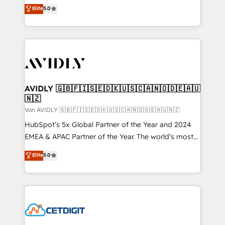
North America. Avec plus de 115 experts en
Elite
5.0
marketing automation, Growth, Revops, CRM et
webdesign. Markentive is both a consulting firm, a
digital agency and an integrator. With over 115
experts in marketing automation, growth, revops,
CRM and webdesign (We focus on EMEA - USA
customers).
AVIDLY 🇬🇧🇫🇮🇸🇪🇩🇰🇺🇸🇨🇦🇳🇴🇩🇪🇦🇺
🇳🇿
Von AVIDLY 🇬🇧🇫🇮🇸🇪🇩🇰🇺🇸🇨🇦🇳🇴🇩🇪🇦🇺🇳🇿
HubSpot’s 5x Global Partner of the Year and 2024
EMEA & APAC Partner of the Year. The world’s most
experienced and fully accredited HubSpot Solutions
Elite
5.0
Partner. 🚀 With 2,750+ HubSpot projects delivered
and 370+ specialists across EMEA, APAC and NAM,
we de-risk complex CRM programmes and
accelerate ROI across every HubSpot Hub. 🧭 From
multi-region migrations to AI-powered automation,
we turn complexity into clarity, human at global