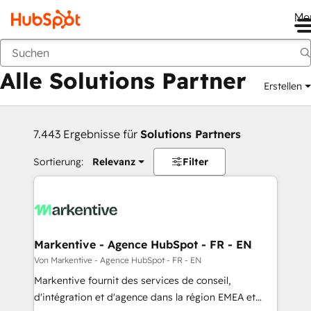
Me
Zurück
Alle Solutions Partner
Erstellen
7.443 Ergebnisse für
Solutions Partners
Sortierung:
Relevanz
Filter
Markentive - Agence HubSpot - FR - EN
Von Markentive - Agence HubSpot - FR - EN
Markentive fournit des services de conseil,
d'intégration et d'agence dans la région EMEA et