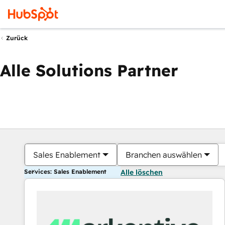
Zurück
Alle Solutions Partner
Sales Enablement
Branchen auswählen
Services: Sales Enablement
Alle löschen