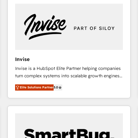
platforms) with HubSpot, driving efficiency and
results. 🎯 We present a solution-centric approach
and we're focused on HubSpot. We work with some
of HubSpot's most important customers to generate
value from the platform in the long term. 🤖 We have
worked 400+ HubSpot customers across industries
but specialise in the more complex projects where
data migration, AI, and systems integrations
Invise
represent key aspects of the project's success.
Invise is a HubSpot Elite Partner helping companies
turn complex systems into scalable growth engines.
We combine strategy, technology and change
Elite Solutions Partner
5.0
management to drive measurable results. As part of
the fast-growing Siloy Group, we unite more than
250+ HubSpot experts across Europe – ready to
build a CRM architecture optimized to support your
business goals. Talk to us if you’re looking to: -
Connect marketing, sales and operations around one
reliable source of truth - Unlock the full value of your