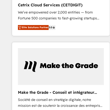
Cetrix Cloud Services (CETDIGIT)
We’ve empowered over 2,000 entities — from
Fortune 500 companies to fast-growing startups
and nonprofits — to streamline operations, scale
Elite Solutions Partner
5.0
revenue, and unlock the full potential of HubSpot.
With deep technical and industry expertise, we fuse
automation, integration, and AI innovation to deliver
lasting impact. We specialize in: • Turnkey and end-
to-end HubSpot implementations • Onboarding for
Sales, Service, Marketing & Content Hubs • AI voice
and chat agents, predictive automation, and smart
workflows • Salesforce + HubSpot integration •
RevOps and AI-driven sales enablement • Website
design and CMS development • ERP integration: SAP,
NetSuite, Microsoft Dynamics, … • Data cleansing
Make the Grade - Conseil et intégrateur
and CRM migration from any platform •
HubSpot
Société de conseil en stratégie digitale, notre
Client/member portals built on HubSpot • Custom
mission est de soutenir la croissance des entreprises
and complex integrations: SAM.gov, GovWin,