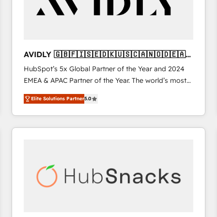
AVIDLY 🇬🇧🇫🇮🇸🇪🇩🇰🇺🇸🇨🇦🇳🇴🇩🇪🇦🇺
🇳🇿
HubSpot’s 5x Global Partner of the Year and 2024
EMEA & APAC Partner of the Year. The world’s most
experienced and fully accredited HubSpot Solutions
Elite Solutions Partner
5.0
Partner. 🚀 With 2,750+ HubSpot projects delivered
and 370+ specialists across EMEA, APAC and NAM,
we de-risk complex CRM programmes and
accelerate ROI across every HubSpot Hub. 🧭 From
multi-region migrations to AI-powered automation,
we turn complexity into clarity, human at global
scale. 🏆 HubSpot’s CEO called us “the partner of the
future.” Others agree it is proof of trust built through
measurable impact.