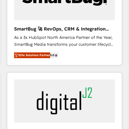
CRM and marketing data, not just implement a
system - Accelerate impact with a partner who
understands both strategy and technology
SmartBug 🚀 RevOps, CRM & Integration
Experts
As a 3x HubSpot North America Partner of the Year,
SmartBug Media transforms your customer lifecycle
into a revenue engine. Our unified ecosystem
Elite Solutions Partner
5.0
includes specialized divisions Globalia (AI &
Software) and Point Success Media (Paid Media),
making this the official home for all three brands. 🔄
Implementation & Integration - Seamless migrations
and system integrations powered by Globalia’s
technical development team. - 19 HubSpot-certified
trainers to drive platform adoption. 📈 Revenue
Generation - Full-funnel marketing and high-
performance advertising via Point Success Media. -
Expert deployment of Breeze AI and custom agents
to automate growth. 🏆 Elite Excellence - 8 platform