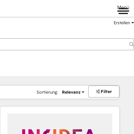
Menü
Erstellen
Filter
Sortierung:
Relevanz