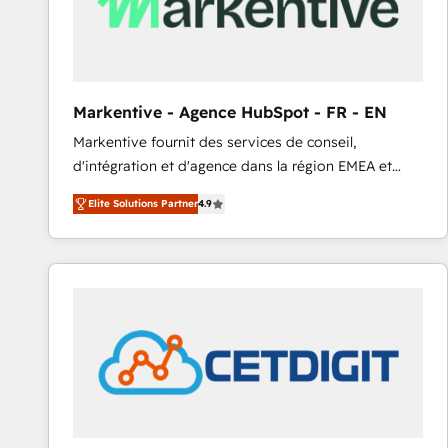
Markentive - Agence HubSpot - FR - EN
Markentive fournit des services de conseil,
d'intégration et d'agence dans la région EMEA et
North America. Avec plus de 115 experts en
Elite Solutions Partner
4.9
marketing automation, Growth, Revops, CRM et
webdesign. Markentive is both a consulting firm, a
digital agency and an integrator. With over 115
experts in marketing automation, growth, revops,
CRM and webdesign (We focus on EMEA - USA
customers).