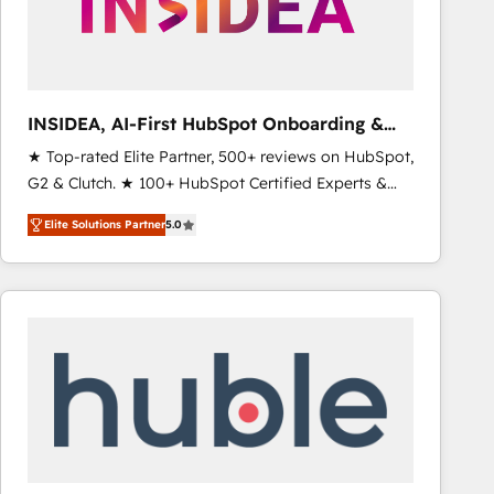
INSIDEA, AI-First HubSpot Onboarding &
RevOps
★ Top-rated Elite Partner, 500+ reviews on HubSpot,
G2 & Clutch. ★ 100+ HubSpot Certified Experts &
Trainers across the team ★ 1,500+ implementations
Elite Solutions Partner
5.0
across five continents ★ AI-First, RevOps-led,
Onboarding obsessed ★ Company of the Year
2024/25 INSIDEA helps growing companies turn
HubSpot into a revenue engine. We onboard your
team, migrate your data, and build AI-powered
workflows that drive adoption from week one, in
your time zone. What we do ➤ Onboarding: Live in
weeks, with workflows built around your business,
not a template. ➤ Migration: Move from any legacy
CRM. Zero downtime, full data integrity. ➤