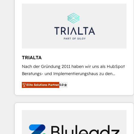
predictable revenue. Specialties: · HubSpot
Implementation & Migration · Native & Custom
Integrations · Custom Development · CPQ & FSM ·
Reporting & Analytics · GTM Architecture · Sales &
Marketing Enablement If you’re ready to elevate
HubSpot from “just your CRM” to your growth
infrastructure—let’s talk.
TRIALTA
Nach der Gründung 2011 haben wir uns als HubSpot
Beratungs- und Implementierungshaus zu den
größten und erfahrensten HubSpot-Partnern im
Elite Solutions Partner
5.0
DACH-Raum entwickelt. Wir unterstützen unsere
Kunden bei der Implementierung von CRM-
Systemen und legen den Fokus dabei auf die
Optimierung von Marketing-, Vertriebs-, und
Service-Prozessen. Unser erfahrenes Team setzt sich
aus Certified HubSpot Trainern, CRM-Consultants
sowie Developern & Schnittstellen Experten