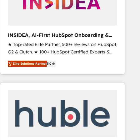
INSIDEA, AI-First HubSpot Onboarding &
RevOps
★ Top-rated Elite Partner, 500+ reviews on HubSpot,
G2 & Clutch. ★ 100+ HubSpot Certified Experts &
Trainers across the team ★ 1,500+ implementations
Elite Solutions Partner
5.0
across five continents ★ AI-First, RevOps-led,
Onboarding obsessed ★ Company of the Year
2024/25 INSIDEA helps growing companies turn
HubSpot into a revenue engine. We onboard your
team, migrate your data, and build AI-powered
workflows that drive adoption from week one, in
your time zone. What we do ➤ Onboarding: Live in
weeks, with workflows built around your business,
not a template. ➤ Migration: Move from any legacy
CRM. Zero downtime, full data integrity. ➤