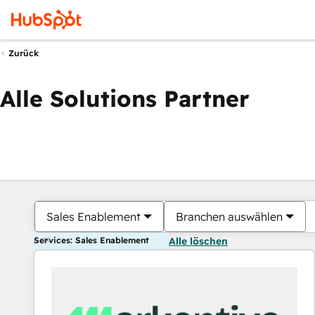
Zurück
Alle Solutions Partner
Sales Enablement
Branchen auswählen
Services: Sales Enablement
Alle löschen