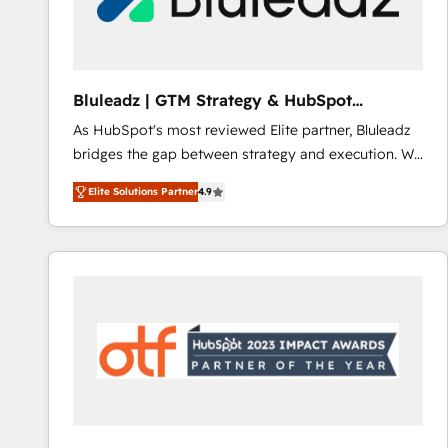
CRM and marketing data, not just implement a
system - Accelerate impact with a partner who
understands both strategy and technology
Bluleadz | GTM Strategy & HubSpot
Implementation
As HubSpot's most reviewed Elite partner, Bluleadz
bridges the gap between strategy and execution. We
don't just "set up tools" — we install the GTM
Elite Solutions Partner
4.9
Operating System (GTM OS) to align your leadership
and engineer a portal that drives predictable
revenue velocity. 🚀 GTM Strategy & Alignment
Workshops & Sprints: Identify "Valleys of Death"
stalling growth. Fix your ICP, Math, and Story to stop
"accelerating a mess." ⚙️ Elite Engineering & AI
Scalable Architecture: Zero-technical-debt setup
across all Hubs, validated by our 7 HubSpot
Accreditations. AI-Powered RevOps: Breeze AI,
custom AI agents, and high-integrity migrations for
total reporting clarity. Security & Compliance: SOC 2