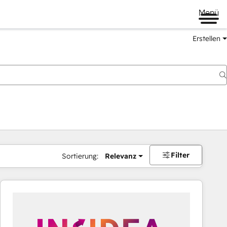
Menü
Erstellen
Filter
Sortierung:
Relevanz