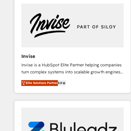
predictable revenue. Specialties: · HubSpot
Implementation & Migration · Native & Custom
Integrations · Custom Development · CPQ & FSM ·
Reporting & Analytics · GTM Architecture · Sales &
Marketing Enablement If you’re ready to elevate
HubSpot from “just your CRM” to your growth
infrastructure—let’s talk.
Invise
Invise is a HubSpot Elite Partner helping companies
turn complex systems into scalable growth engines.
We combine strategy, technology and change
Elite Solutions Partner
5.0
management to drive measurable results. As part of
the fast-growing Siloy Group, we unite more than
250+ HubSpot experts across Europe – ready to
build a CRM architecture optimized to support your
business goals. Talk to us if you’re looking to: -
Connect marketing, sales and operations around one
reliable source of truth - Unlock the full value of your