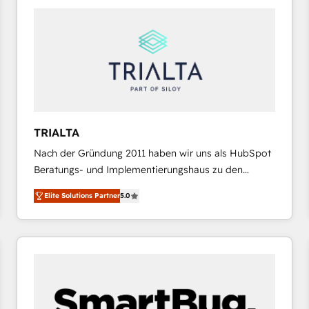
platforms) with HubSpot, driving efficiency and
results. 🎯 We present a solution-centric approach
and we're focused on HubSpot. We work with some
of HubSpot's most important customers to generate
value from the platform in the long term. 🤖 We have
worked 400+ HubSpot customers across industries
but specialise in the more complex projects where
data migration, AI, and systems integrations
TRIALTA
represent key aspects of the project's success.
Nach der Gründung 2011 haben wir uns als HubSpot
Beratungs- und Implementierungshaus zu den
größten und erfahrensten HubSpot-Partnern im
Elite Solutions Partner
5.0
DACH-Raum entwickelt. Wir unterstützen unsere
Kunden bei der Implementierung von CRM-
Systemen und legen den Fokus dabei auf die
Optimierung von Marketing-, Vertriebs-, und
Service-Prozessen. Unser erfahrenes Team setzt sich
aus Certified HubSpot Trainern, CRM-Consultants
sowie Developern & Schnittstellen Experten