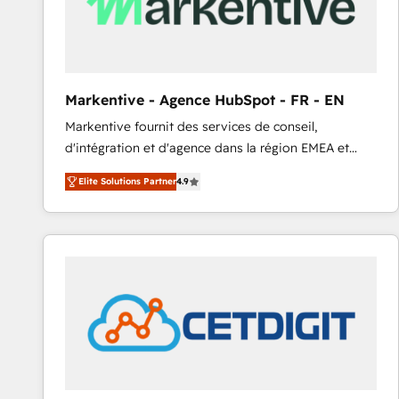
Markentive - Agence HubSpot - FR - EN
Markentive fournit des services de conseil,
d'intégration et d'agence dans la région EMEA et
North America. Avec plus de 115 experts en
Elite Solutions Partner
4.9
marketing automation, Growth, Revops, CRM et
webdesign. Markentive is both a consulting firm, a
digital agency and an integrator. With over 115
experts in marketing automation, growth, revops,
CRM and webdesign (We focus on EMEA - USA
customers).