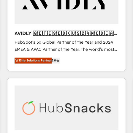
AVIDLY 🇬🇧🇫🇮🇸🇪🇩🇰🇺🇸🇨🇦🇳🇴🇩🇪🇦🇺
🇳🇿
HubSpot’s 5x Global Partner of the Year and 2024
EMEA & APAC Partner of the Year. The world’s most
experienced and fully accredited HubSpot Solutions
Elite Solutions Partner
5.0
Partner. 🚀 With 2,750+ HubSpot projects delivered
and 370+ specialists across EMEA, APAC and NAM,
we de-risk complex CRM programmes and
accelerate ROI across every HubSpot Hub. 🧭 From
multi-region migrations to AI-powered automation,
we turn complexity into clarity, human at global
scale. 🏆 HubSpot’s CEO called us “the partner of the
future.” Others agree it is proof of trust built through
measurable impact.