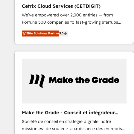
Cetrix Cloud Services (CETDIGIT)
We’ve empowered over 2,000 entities — from
Fortune 500 companies to fast-growing startups
and nonprofits — to streamline operations, scale
Elite Solutions Partner
5.0
revenue, and unlock the full potential of HubSpot.
With deep technical and industry expertise, we fuse
automation, integration, and AI innovation to deliver
lasting impact. We specialize in: • Turnkey and end-
to-end HubSpot implementations • Onboarding for
Sales, Service, Marketing & Content Hubs • AI voice
and chat agents, predictive automation, and smart
workflows • Salesforce + HubSpot integration •
RevOps and AI-driven sales enablement • Website
design and CMS development • ERP integration: SAP,
NetSuite, Microsoft Dynamics, … • Data cleansing
Make the Grade - Conseil et intégrateur
and CRM migration from any platform •
HubSpot
Société de conseil en stratégie digitale, notre
Client/member portals built on HubSpot • Custom
mission est de soutenir la croissance des entreprises
and complex integrations: SAM.gov, GovWin,