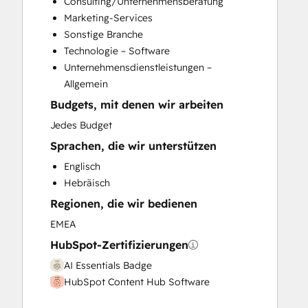
Consulting/Unternehmensberatung
HubSpot Onboarding
Marketing-Services
Knowledge Base Development
Sonstige Branche
Marketing Hub Enterprise Onboarding
Technologie – Software
Marketing Hub Professional Onboarding
Unternehmensdienstleistungen –
Sales and Marketing Alignment
Allgemein
Sales Coaching and Training
Budgets, mit denen wir arbeiten
Sales Enablement
Sales Hub Enterprise Onboarding
Jedes Budget
Sales Hub Professional Onboarding
Sprachen, die wir unterstützen
Website Development
Englisch
Website Migration
Hebräisch
Regionen, die wir bedienen
EMEA
HubSpot-Zertifizierungen
AI Essentials Badge
HubSpot Content Hub Software