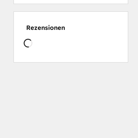
Rezensionen
Wird
geladen