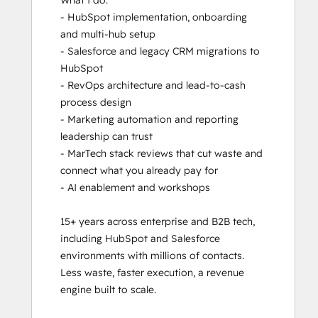
What I do:

- HubSpot implementation, onboarding 
and multi-hub setup

- Salesforce and legacy CRM migrations to 
HubSpot

- RevOps architecture and lead-to-cash 
process design

- Marketing automation and reporting 
leadership can trust

- MarTech stack reviews that cut waste and 
connect what you already pay for

- AI enablement and workshops

15+ years across enterprise and B2B tech, 
including HubSpot and Salesforce 
environments with millions of contacts. 
Less waste, faster execution, a revenue 
engine built to scale.