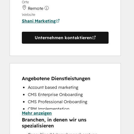
Orte
Remote
Website
Shani Marketing
Unternehmen kontaktieren
Angebotene Dienstleistungen
Account based marketing
CMS Enterprise Onboarding
CMS Professional Onboarding
CRM Implementation
Mehr anzeigen
CRM Migration
Branchen, in denen wir uns
Email Marketing
spezialisieren
Full Inbound Marketing Services