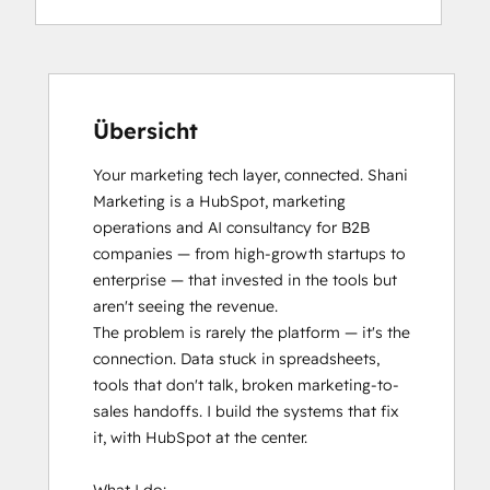
Übersicht
Your marketing tech layer, connected. Shani 
Marketing is a HubSpot, marketing 
operations and AI consultancy for B2B 
companies — from high-growth startups to 
enterprise — that invested in the tools but 
aren't seeing the revenue.

The problem is rarely the platform — it's the 
connection. Data stuck in spreadsheets, 
tools that don't talk, broken marketing-to-
sales handoffs. I build the systems that fix 
it, with HubSpot at the center.
