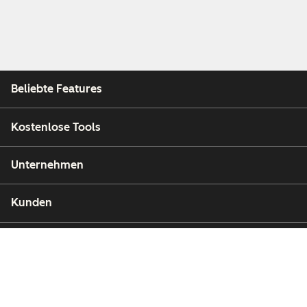
Beliebte Features
Kostenlose Tools
Unternehmen
Kunden
Partner