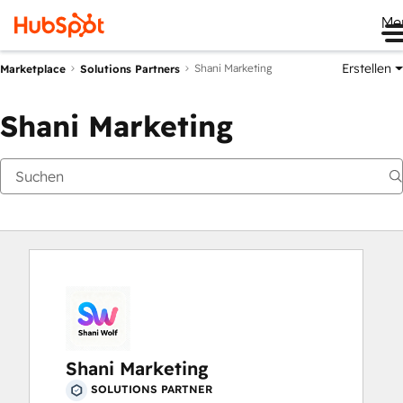
Me
Erstellen
Shani Marketing
Marketplace
Solutions Partners
Shani Marketing
Shani Marketing
SOLUTIONS PARTNER