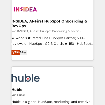
INSIDEA, AI-First HubSpot Onboarding &
RevOps
Von INSIDEA, AI-First HubSpot Onboarding & RevOps
★ World's #1 rated Elite HubSpot Partner, 500+
reviews on HubSpot, G2 & Clutch. ★ 150+ HubSpot
Certified Experts & Trainers across the team ★
Elite
5.0
1,500+ implementations across five continents ★ AI-
First, RevOps-led, Onboarding obsessed ★
Company of the Year 2024/25 INSIDEA helps
growing companies turn HubSpot into a revenue
engine. We onboard your team, migrate your data,
and build AI-powered workflows that drive adoption
from week one, in your time zone. What we do ➤
Huble
Onboarding: Live in weeks, with workflows built
Von Huble
around your business, not a template. ➤ Migration:
Huble is a global HubSpot, marketing, and creative