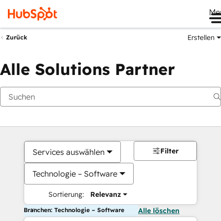
Me
Erstellen
Zurück
Alle Solutions Partner
Filter
Services auswählen
Technologie – Software
Sortierung:
Relevanz
Branchen: Technologie – Software
Alle löschen