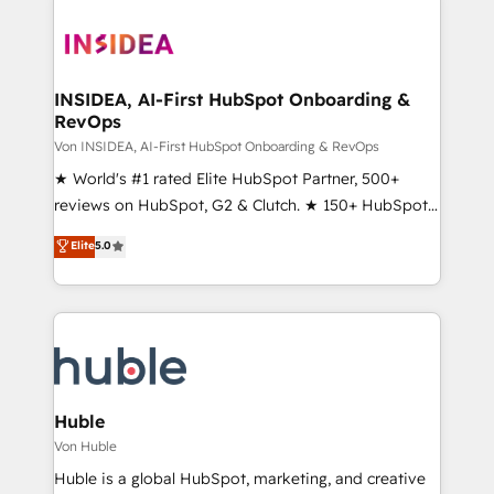
INSIDEA, AI-First HubSpot Onboarding &
RevOps
Von INSIDEA, AI-First HubSpot Onboarding & RevOps
★ World's #1 rated Elite HubSpot Partner, 500+
reviews on HubSpot, G2 & Clutch. ★ 150+ HubSpot
Certified Experts & Trainers across the team ★
Elite
5.0
1,500+ implementations across five continents ★ AI-
First, RevOps-led, Onboarding obsessed ★
Company of the Year 2024/25 INSIDEA helps
growing companies turn HubSpot into a revenue
engine. We onboard your team, migrate your data,
and build AI-powered workflows that drive adoption
from week one, in your time zone. What we do ➤
Huble
Onboarding: Live in weeks, with workflows built
Von Huble
around your business, not a template. ➤ Migration:
Huble is a global HubSpot, marketing, and creative