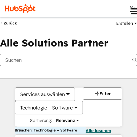
Me
Erstellen
Zurück
Alle Solutions Partner
Filter
Services auswählen
Technologie – Software
Sortierung:
Relevanz
Branchen: Technologie – Software
Alle löschen