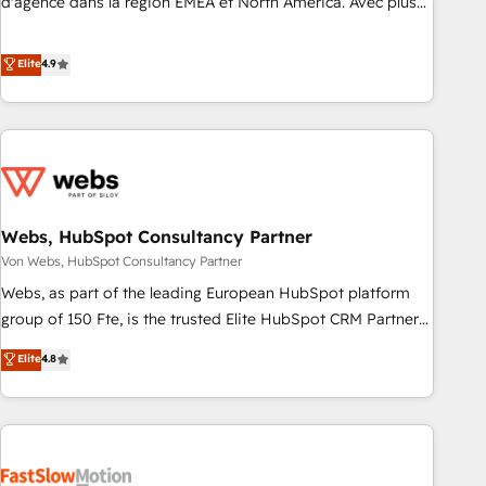
d'agence dans la région EMEA et North America. Avec plus
de 115 experts en marketing automation, Growth, Revops,
CRM et webdesign. Markentive is both a consulting firm, a
Elite
4.9
digital agency and an integrator. With over 115 experts in
marketing automation, growth, revops, CRM and webdesign
(We focus on EMEA - USA customers).
Webs, HubSpot Consultancy Partner
Von Webs, HubSpot Consultancy Partner
Webs, as part of the leading European HubSpot platform
group of 150 Fte, is the trusted Elite HubSpot CRM Partner
offering you a roadmap on maximizing EBITDA and
Elite
4.8
achieving Commercial Excellence. With our targeted
processes, we strengthen your digital transformation and
minimize costs. As HubSpot's Advanced Accredited CRM
Implementation partner, we provide expertise to drive your
business forward. Since 2015 we are fully dedicated to