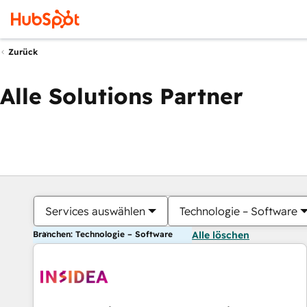
Zurück
Alle Solutions Partner
Services auswählen
Technologie – Software
Branchen: Technologie – Software
Alle löschen