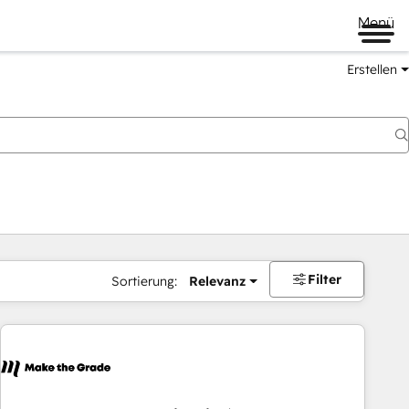
Menü
Erstellen
Filter
Sortierung:
Relevanz