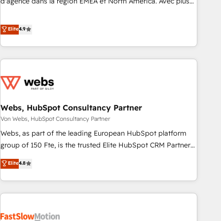
d'agence dans la région EMEA et North America. Avec plus
de 115 experts en marketing automation, Growth, Revops,
CRM et webdesign. Markentive is both a consulting firm, a
Elite
4.9
digital agency and an integrator. With over 115 experts in
marketing automation, growth, revops, CRM and webdesign
(We focus on EMEA - USA customers).
Webs, HubSpot Consultancy Partner
Von Webs, HubSpot Consultancy Partner
Webs, as part of the leading European HubSpot platform
group of 150 Fte, is the trusted Elite HubSpot CRM Partner
offering you a roadmap on maximizing EBITDA and
Elite
4.8
achieving Commercial Excellence. With our targeted
processes, we strengthen your digital transformation and
minimize costs. As HubSpot's Advanced Accredited CRM
Implementation partner, we provide expertise to drive your
business forward. Since 2015 we are fully dedicated to