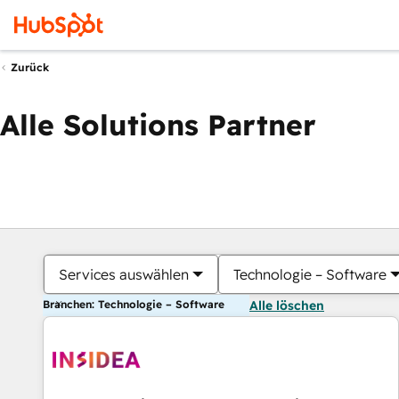
Zurück
Alle Solutions Partner
Services auswählen
Technologie – Software
Branchen: Technologie – Software
Alle löschen