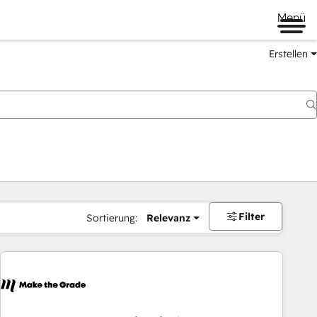
Menü
Erstellen
Filter
Sortierung:
Relevanz