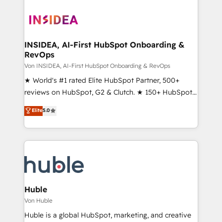
INSIDEA, AI-First HubSpot Onboarding &
RevOps
Von INSIDEA, AI-First HubSpot Onboarding & RevOps
★ World's #1 rated Elite HubSpot Partner, 500+
reviews on HubSpot, G2 & Clutch. ★ 150+ HubSpot
Certified Experts & Trainers across the team ★
Elite
5.0
1,500+ implementations across five continents ★ AI-
First, RevOps-led, Onboarding obsessed ★
Company of the Year 2024/25 INSIDEA helps
growing companies turn HubSpot into a revenue
engine. We onboard your team, migrate your data,
and build AI-powered workflows that drive adoption
from week one, in your time zone. What we do ➤
Huble
Onboarding: Live in weeks, with workflows built
Von Huble
around your business, not a template. ➤ Migration:
Huble is a global HubSpot, marketing, and creative