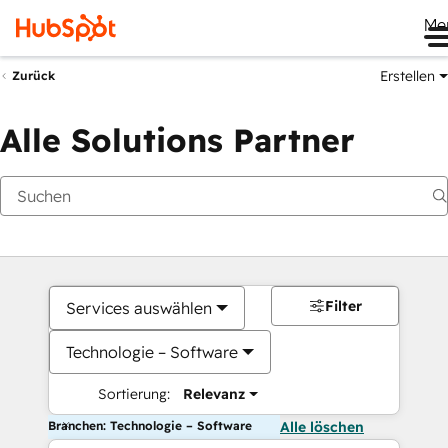
Me
Erstellen
Zurück
Alle Solutions Partner
Filter
Services auswählen
Technologie – Software
Sortierung:
Relevanz
Branchen: Technologie – Software
Alle löschen