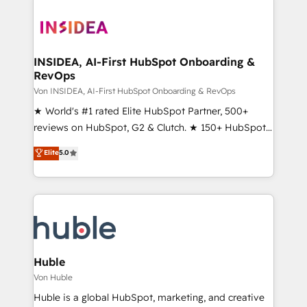
INSIDEA, AI-First HubSpot Onboarding &
RevOps
Von INSIDEA, AI-First HubSpot Onboarding & RevOps
★ World's #1 rated Elite HubSpot Partner, 500+
reviews on HubSpot, G2 & Clutch. ★ 150+ HubSpot
Certified Experts & Trainers across the team ★
Elite
5.0
1,500+ implementations across five continents ★ AI-
First, RevOps-led, Onboarding obsessed ★
Company of the Year 2024/25 INSIDEA helps
growing companies turn HubSpot into a revenue
engine. We onboard your team, migrate your data,
and build AI-powered workflows that drive adoption
from week one, in your time zone. What we do ➤
Huble
Onboarding: Live in weeks, with workflows built
Von Huble
around your business, not a template. ➤ Migration:
Huble is a global HubSpot, marketing, and creative