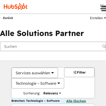
Me
Erstellen
Zurück
Alle Solutions Partner
Filter
Services auswählen
Technologie – Software
Sortierung:
Relevanz
Branchen: Technologie – Software
Alle löschen