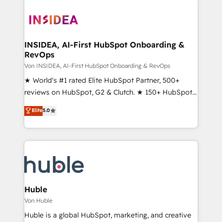
INSIDEA, AI-First HubSpot Onboarding &
RevOps
Von INSIDEA, AI-First HubSpot Onboarding & RevOps
★ World's #1 rated Elite HubSpot Partner, 500+
reviews on HubSpot, G2 & Clutch. ★ 150+ HubSpot
Certified Experts & Trainers across the team ★
Elite
5.0
1,500+ implementations across five continents ★ AI-
First, RevOps-led, Onboarding obsessed ★
Company of the Year 2024/25 INSIDEA helps
growing companies turn HubSpot into a revenue
engine. We onboard your team, migrate your data,
and build AI-powered workflows that drive adoption
from week one, in your time zone. What we do ➤
Huble
Onboarding: Live in weeks, with workflows built
Von Huble
around your business, not a template. ➤ Migration:
Huble is a global HubSpot, marketing, and creative