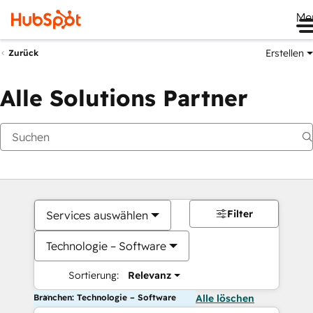
Me
Erstellen
Zurück
Alle Solutions Partner
Filter
Services auswählen
Technologie – Software
Sortierung:
Relevanz
Branchen: Technologie – Software
Alle löschen