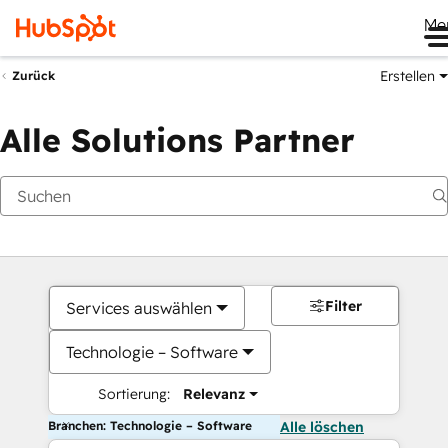
Me
Erstellen
Zurück
Alle Solutions Partner
Filter
Services auswählen
Technologie – Software
Sortierung:
Relevanz
Branchen: Technologie – Software
Alle löschen