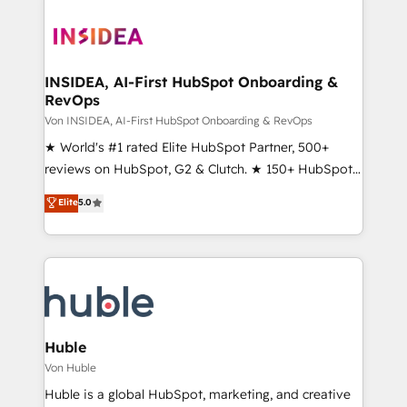
INSIDEA, AI-First HubSpot Onboarding &
RevOps
Von INSIDEA, AI-First HubSpot Onboarding & RevOps
★ World's #1 rated Elite HubSpot Partner, 500+
reviews on HubSpot, G2 & Clutch. ★ 150+ HubSpot
Certified Experts & Trainers across the team ★
Elite
5.0
1,500+ implementations across five continents ★ AI-
First, RevOps-led, Onboarding obsessed ★
Company of the Year 2024/25 INSIDEA helps
growing companies turn HubSpot into a revenue
engine. We onboard your team, migrate your data,
and build AI-powered workflows that drive adoption
from week one, in your time zone. What we do ➤
Huble
Onboarding: Live in weeks, with workflows built
Von Huble
around your business, not a template. ➤ Migration:
Huble is a global HubSpot, marketing, and creative