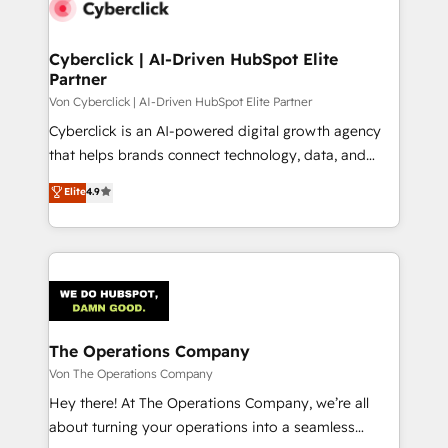
Cyberclick | AI-Driven HubSpot Elite
Partner
Von Cyberclick | AI-Driven HubSpot Elite Partner
Cyberclick is an AI-powered digital growth agency
that helps brands connect technology, data, and
creativity to achieve measurable results. Founded in
Elite
4.9
Barcelona and operating across Spain, LATAM, and
the UK, we support global companies in building
smarter marketing, sales, and customer success
strategies. As the only HubSpot Elite Partner in
Iberia (Spain & Portugal), we combine human insight
with intelligent automation to drive sustainable
growth. Our multidisciplinary team designs solutions
The Operations Company
that simplify complexity, boost performance, and
Von The Operations Company
turn innovation into real impact. 🌍 Highlights •
Hey there! At The Operations Company, we’re all
HubSpot Partner since 2012 • 2022 EMEA Impact
about turning your operations into a seamless
Award: Best Integration • 150+ successful HubSpot