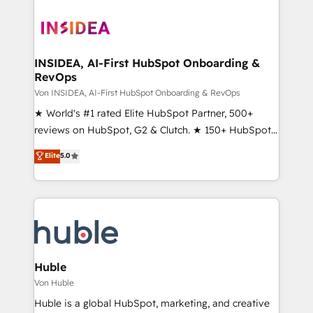
INSIDEA, AI-First HubSpot Onboarding &
RevOps
Von INSIDEA, AI-First HubSpot Onboarding & RevOps
★ World's #1 rated Elite HubSpot Partner, 500+
reviews on HubSpot, G2 & Clutch. ★ 150+ HubSpot
Certified Experts & Trainers across the team ★
Elite
5.0
1,500+ implementations across five continents ★ AI-
First, RevOps-led, Onboarding obsessed ★
Company of the Year 2024/25 INSIDEA helps
growing companies turn HubSpot into a revenue
engine. We onboard your team, migrate your data,
and build AI-powered workflows that drive adoption
from week one, in your time zone. What we do ➤
Huble
Onboarding: Live in weeks, with workflows built
Von Huble
around your business, not a template. ➤ Migration:
Huble is a global HubSpot, marketing, and creative