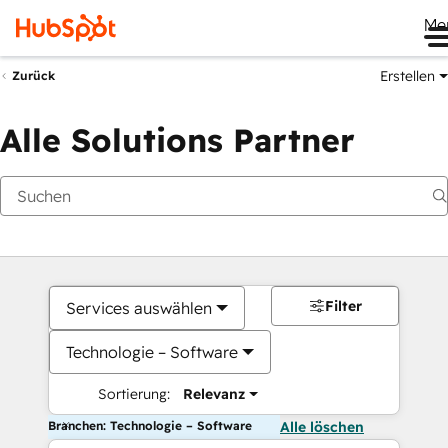
Me
Erstellen
Zurück
Alle Solutions Partner
Filter
Services auswählen
Technologie – Software
Sortierung:
Relevanz
Branchen: Technologie – Software
Alle löschen