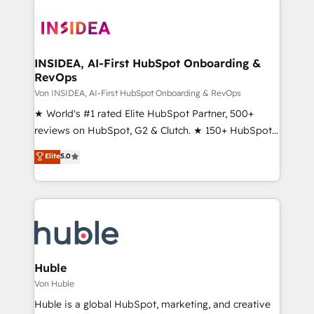
INSIDEA, AI-First HubSpot Onboarding &
RevOps
Von INSIDEA, AI-First HubSpot Onboarding & RevOps
★ World's #1 rated Elite HubSpot Partner, 500+
reviews on HubSpot, G2 & Clutch. ★ 150+ HubSpot
Certified Experts & Trainers across the team ★
Elite
5.0
1,500+ implementations across five continents ★ AI-
First, RevOps-led, Onboarding obsessed ★
Company of the Year 2024/25 INSIDEA helps
growing companies turn HubSpot into a revenue
engine. We onboard your team, migrate your data,
and build AI-powered workflows that drive adoption
from week one, in your time zone. What we do ➤
Huble
Onboarding: Live in weeks, with workflows built
Von Huble
around your business, not a template. ➤ Migration:
Huble is a global HubSpot, marketing, and creative