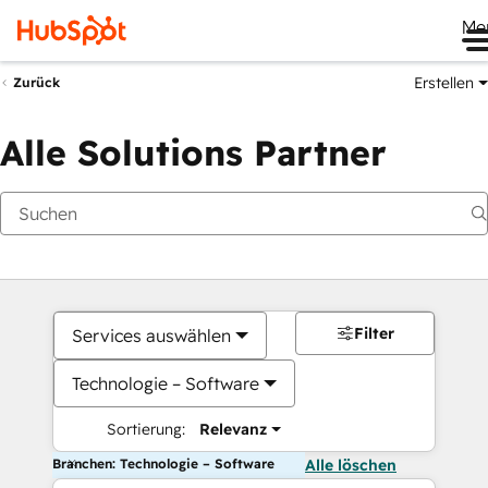
Me
Erstellen
Zurück
Alle Solutions Partner
Filter
Services auswählen
Technologie – Software
Sortierung:
Relevanz
Branchen: Technologie – Software
Alle löschen