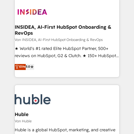
INSIDEA, AI-First HubSpot Onboarding &
RevOps
Von INSIDEA, AI-First HubSpot Onboarding & RevOps
★ World's #1 rated Elite HubSpot Partner, 500+
reviews on HubSpot, G2 & Clutch. ★ 150+ HubSpot
Certified Experts & Trainers across the team ★
Elite
5.0
1,500+ implementations across five continents ★ AI-
First, RevOps-led, Onboarding obsessed ★
Company of the Year 2024/25 INSIDEA helps
growing companies turn HubSpot into a revenue
engine. We onboard your team, migrate your data,
and build AI-powered workflows that drive adoption
from week one, in your time zone. What we do ➤
Huble
Onboarding: Live in weeks, with workflows built
Von Huble
around your business, not a template. ➤ Migration:
Huble is a global HubSpot, marketing, and creative