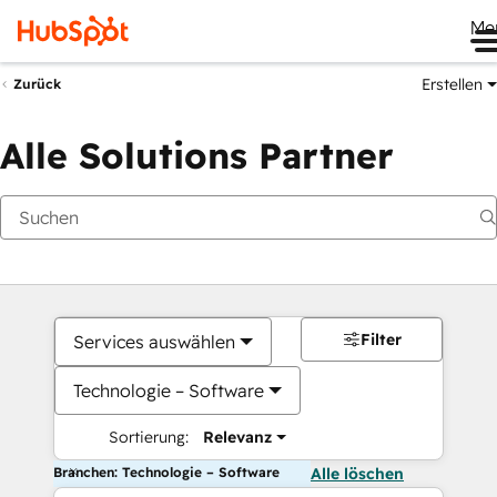
Me
Erstellen
Zurück
Alle Solutions Partner
Filter
Services auswählen
Technologie – Software
Sortierung:
Relevanz
Branchen: Technologie – Software
Alle löschen