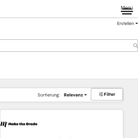
Menü
Erstellen
Filter
Sortierung:
Relevanz