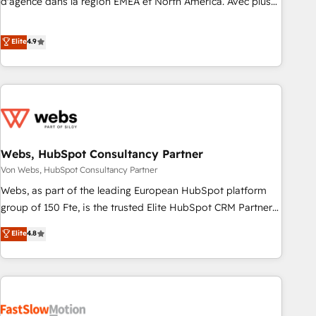
d'agence dans la région EMEA et North America. Avec plus
de 115 experts en marketing automation, Growth, Revops,
CRM et webdesign. Markentive is both a consulting firm, a
Elite
4.9
digital agency and an integrator. With over 115 experts in
marketing automation, growth, revops, CRM and webdesign
(We focus on EMEA - USA customers).
Webs, HubSpot Consultancy Partner
Von Webs, HubSpot Consultancy Partner
Webs, as part of the leading European HubSpot platform
group of 150 Fte, is the trusted Elite HubSpot CRM Partner
offering you a roadmap on maximizing EBITDA and
Elite
4.8
achieving Commercial Excellence. With our targeted
processes, we strengthen your digital transformation and
minimize costs. As HubSpot's Advanced Accredited CRM
Implementation partner, we provide expertise to drive your
business forward. Since 2015 we are fully dedicated to