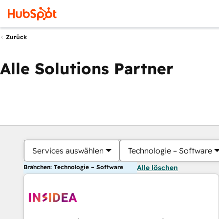
Zurück
Alle Solutions Partner
Services auswählen
Technologie – Software
Branchen: Technologie – Software
Alle löschen