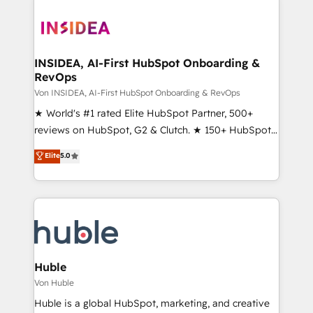
INSIDEA, AI-First HubSpot Onboarding &
RevOps
Von INSIDEA, AI-First HubSpot Onboarding & RevOps
★ World's #1 rated Elite HubSpot Partner, 500+
reviews on HubSpot, G2 & Clutch. ★ 150+ HubSpot
Certified Experts & Trainers across the team ★
Elite
5.0
1,500+ implementations across five continents ★ AI-
First, RevOps-led, Onboarding obsessed ★
Company of the Year 2024/25 INSIDEA helps
growing companies turn HubSpot into a revenue
engine. We onboard your team, migrate your data,
and build AI-powered workflows that drive adoption
from week one, in your time zone. What we do ➤
Huble
Onboarding: Live in weeks, with workflows built
Von Huble
around your business, not a template. ➤ Migration:
Huble is a global HubSpot, marketing, and creative