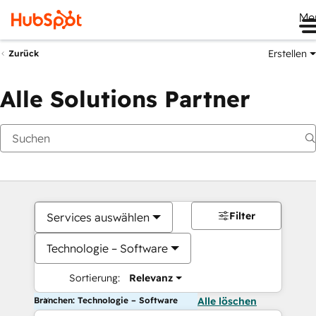
Me
Erstellen
Zurück
Alle Solutions Partner
Filter
Services auswählen
Technologie – Software
Sortierung:
Relevanz
Branchen: Technologie – Software
Alle löschen