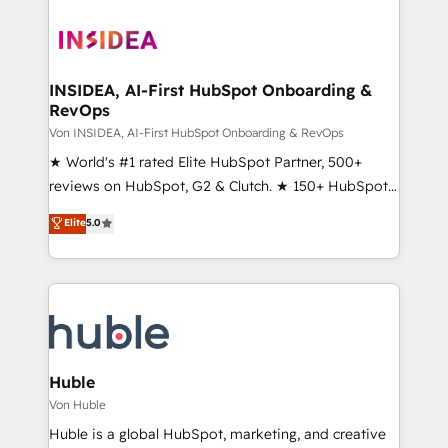
INSIDEA, AI-First HubSpot Onboarding &
RevOps
Von INSIDEA, AI-First HubSpot Onboarding & RevOps
★ World's #1 rated Elite HubSpot Partner, 500+
reviews on HubSpot, G2 & Clutch. ★ 150+ HubSpot
Certified Experts & Trainers across the team ★
Elite
5.0
1,500+ implementations across five continents ★ AI-
First, RevOps-led, Onboarding obsessed ★
Company of the Year 2024/25 INSIDEA helps
growing companies turn HubSpot into a revenue
engine. We onboard your team, migrate your data,
and build AI-powered workflows that drive adoption
from week one, in your time zone. What we do ➤
Huble
Onboarding: Live in weeks, with workflows built
Von Huble
around your business, not a template. ➤ Migration:
Huble is a global HubSpot, marketing, and creative