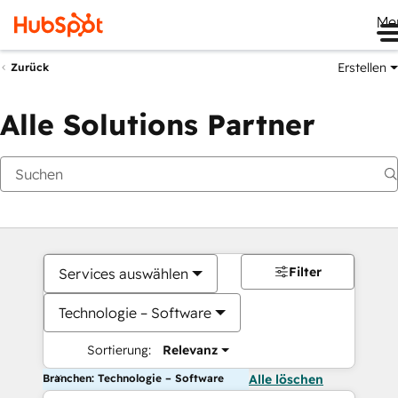
Me
Erstellen
Zurück
Alle Solutions Partner
Filter
Services auswählen
Technologie – Software
Sortierung:
Relevanz
Branchen: Technologie – Software
Alle löschen