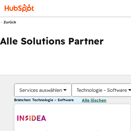
Zurück
Alle Solutions Partner
Services auswählen
Technologie – Software
Branchen: Technologie – Software
Alle löschen