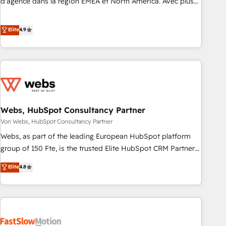
d'agence dans la région EMEA et North America. Avec plus
de 115 experts en marketing automation, Growth, Revops,
CRM et webdesign. Markentive is both a consulting firm, a
Elite
4.9
digital agency and an integrator. With over 115 experts in
marketing automation, growth, revops, CRM and webdesign
(We focus on EMEA - USA customers).
Webs, HubSpot Consultancy Partner
Von Webs, HubSpot Consultancy Partner
Webs, as part of the leading European HubSpot platform
group of 150 Fte, is the trusted Elite HubSpot CRM Partner
offering you a roadmap on maximizing EBITDA and
Elite
4.8
achieving Commercial Excellence. With our targeted
processes, we strengthen your digital transformation and
minimize costs. As HubSpot's Advanced Accredited CRM
Implementation partner, we provide expertise to drive your
business forward. Since 2015 we are fully dedicated to