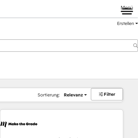
Menü
Erstellen
Filter
Sortierung:
Relevanz