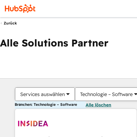
Zurück
Alle Solutions Partner
Services auswählen
Technologie – Software
Branchen: Technologie – Software
Alle löschen