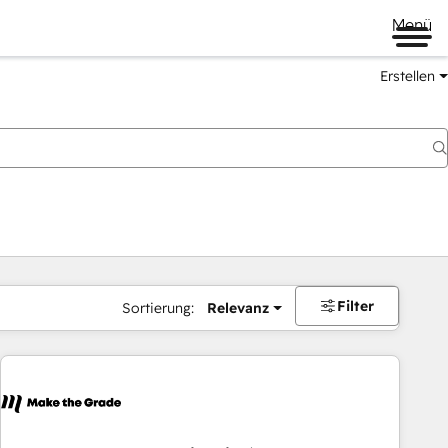
Menü
Erstellen
Filter
Sortierung:
Relevanz