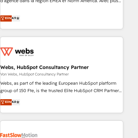
d'agence dans la région EMEA et North America. Avec plus
de 115 experts en marketing automation, Growth, Revops,
CRM et webdesign. Markentive is both a consulting firm, a
Elite
4.9
digital agency and an integrator. With over 115 experts in
marketing automation, growth, revops, CRM and webdesign
(We focus on EMEA - USA customers).
Webs, HubSpot Consultancy Partner
Von Webs, HubSpot Consultancy Partner
Webs, as part of the leading European HubSpot platform
group of 150 Fte, is the trusted Elite HubSpot CRM Partner
offering you a roadmap on maximizing EBITDA and
Elite
4.8
achieving Commercial Excellence. With our targeted
processes, we strengthen your digital transformation and
minimize costs. As HubSpot's Advanced Accredited CRM
Implementation partner, we provide expertise to drive your
business forward. Since 2015 we are fully dedicated to