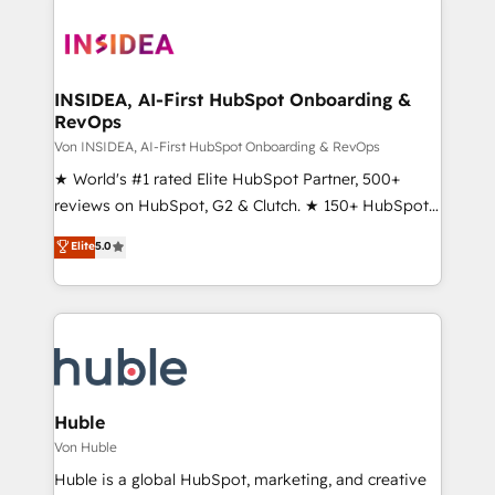
INSIDEA, AI-First HubSpot Onboarding &
RevOps
Von INSIDEA, AI-First HubSpot Onboarding & RevOps
★ World's #1 rated Elite HubSpot Partner, 500+
reviews on HubSpot, G2 & Clutch. ★ 150+ HubSpot
Certified Experts & Trainers across the team ★
Elite
5.0
1,500+ implementations across five continents ★ AI-
First, RevOps-led, Onboarding obsessed ★
Company of the Year 2024/25 INSIDEA helps
growing companies turn HubSpot into a revenue
engine. We onboard your team, migrate your data,
and build AI-powered workflows that drive adoption
from week one, in your time zone. What we do ➤
Huble
Onboarding: Live in weeks, with workflows built
Von Huble
around your business, not a template. ➤ Migration:
Huble is a global HubSpot, marketing, and creative