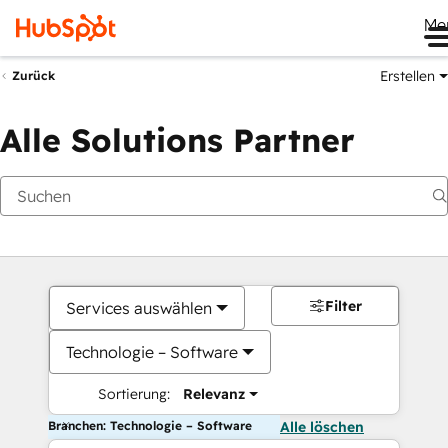
Me
Erstellen
Zurück
Alle Solutions Partner
Filter
Services auswählen
Technologie – Software
Sortierung:
Relevanz
Branchen: Technologie – Software
Alle löschen