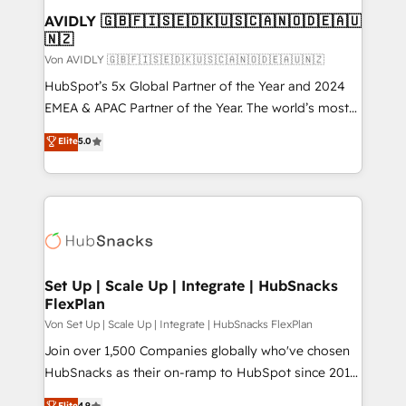
AVIDLY 🇬🇧🇫🇮🇸🇪🇩🇰🇺🇸🇨🇦🇳🇴🇩🇪🇦🇺
🇳🇿
Von AVIDLY 🇬🇧🇫🇮🇸🇪🇩🇰🇺🇸🇨🇦🇳🇴🇩🇪🇦🇺🇳🇿
HubSpot’s 5x Global Partner of the Year and 2024
EMEA & APAC Partner of the Year. The world’s most
experienced and fully accredited HubSpot Solutions
Elite
5.0
Partner. 🚀 With 2,750+ HubSpot projects delivered
and 370+ specialists across EMEA, APAC and NAM,
we de-risk complex CRM programmes and
accelerate ROI across every HubSpot Hub. 🧭 From
multi-region migrations to AI-powered automation,
we turn complexity into clarity, human at global
scale. 🏆 HubSpot’s CEO called us “the partner of the
Set Up | Scale Up | Integrate | HubSnacks
FlexPlan
future.” Others agree it is proof of trust built through
measurable impact.
Von Set Up | Scale Up | Integrate | HubSnacks FlexPlan
Join over 1,500 Companies globally who've chosen
HubSnacks as their on-ramp to HubSpot since 2014
Simple pay-as-you-go plans that accelerate value...
Elite
4.9